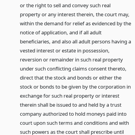
or the right to sell and convey such real
property or any interest therein, the court may,
within the demand for relief as evidenced by the
notice of application, and if all adult
beneficiaries, and also all adult persons having a
vested interest or estate in possession,
reversion or remainder in such real property
under such conflicting claims consent thereto,
direct that the stock and bonds or either the
stock or bonds to be given by the corporation in
exchange for such real property or interest
therein shall be issued to and held by a trust
company authorized to hold moneys paid into
court upon such terms and conditions and with
such powers as the court shall prescribe until