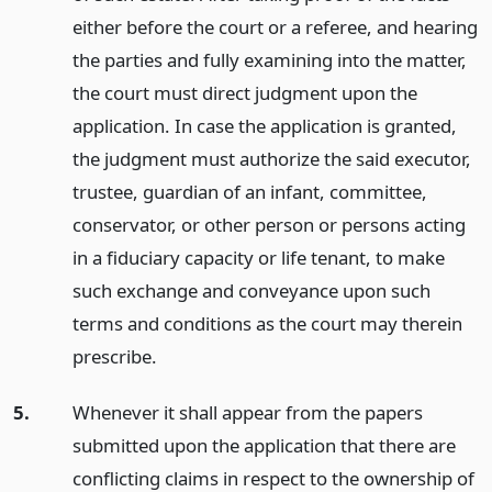
either before the court or a referee, and hearing
the parties and fully examining into the matter,
the court must direct judgment upon the
application. In case the application is granted,
the judgment must authorize the said executor,
trustee, guardian of an infant, committee,
conservator, or other person or persons acting
in a fiduciary capacity or life tenant, to make
such exchange and conveyance upon such
terms and conditions as the court may therein
prescribe.
5.
Whenever it shall appear from the papers
submitted upon the application that there are
conflicting claims in respect to the ownership of