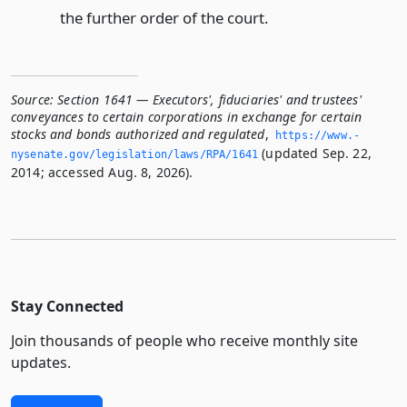
the further order of the court.
Source:
Section 1641 — Executors', fiduciaries' and trustees'
conveyances to certain corporations in exchange for certain
stocks and bonds authorized and regulated
,
https://www.­
(updated Sep. 22,
nysenate.­gov/legislation/laws/RPA/1641
2014; accessed Aug. 8, 2026).
Stay Connected
Join thousands of people who receive monthly site
updates.