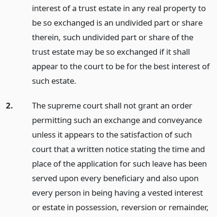
interest of a trust estate in any real property to
be so exchanged is an undivided part or share
therein, such undivided part or share of the
trust estate may be so exchanged if it shall
appear to the court to be for the best interest of
such estate.
2.
The supreme court shall not grant an order
permitting such an exchange and conveyance
unless it appears to the satisfaction of such
court that a written notice stating the time and
place of the application for such leave has been
served upon every beneficiary and also upon
every person in being having a vested interest
or estate in possession, reversion or remainder,