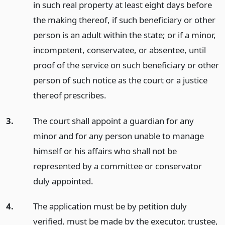
in such real property at least eight days before
the making thereof, if such beneficiary or other
person is an adult within the state; or if a minor,
incompetent, conservatee, or absentee, until
proof of the service on such beneficiary or other
person of such notice as the court or a justice
thereof prescribes.
3.
The court shall appoint a guardian for any
minor and for any person unable to manage
himself or his affairs who shall not be
represented by a committee or conservator
duly appointed.
4.
The application must be by petition duly
verified, must be made by the executor, trustee,