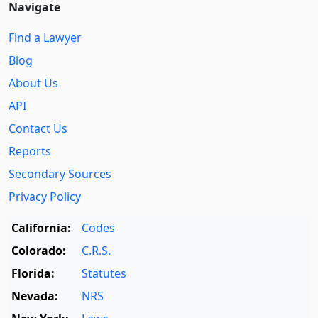
Navigate
Find a Lawyer
Blog
About Us
API
Contact Us
Reports
Secondary Sources
Privacy Policy
California:
Codes
Colorado:
C.R.S.
Florida:
Statutes
Nevada:
NRS