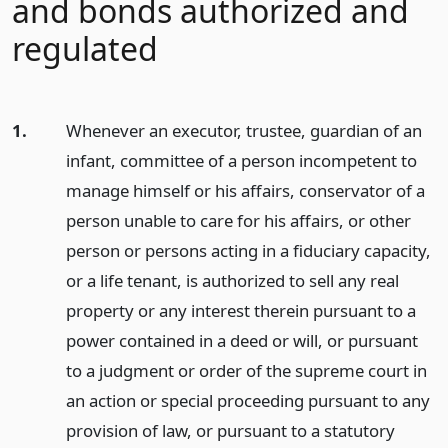
and bonds authorized and
regulated
1.
Whenever an executor, trustee, guardian of an
infant, committee of a person incompetent to
manage himself or his affairs, conservator of a
person unable to care for his affairs, or other
person or persons acting in a fiduciary capacity,
or a life tenant, is authorized to sell any real
property or any interest therein pursuant to a
power contained in a deed or will, or pursuant
to a judgment or order of the supreme court in
an action or special proceeding pursuant to any
provision of law, or pursuant to a statutory