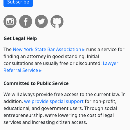
Subscribe
Get Legal Help
The
New York State Bar Association
runs a service for
finding an attorney in good standing. Initial
consultations are usually free or discounted:
Lawyer
Referral Service
Committed to Public Service
We will always provide free access to the current law. In
addition,
we provide special support
for non-profit,
educational, and government users. Through social
entre­pre­neurship, we’re lowering the cost of legal
services and increasing citizen access.