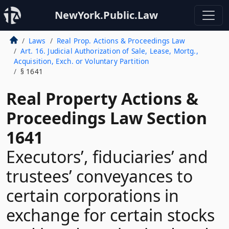
NewYork.Public.Law
Laws
Real Prop. Actions & Proceedings Law
Art. 16. Judicial Authorization of Sale, Lease, Mortg.,
Acquisition, Exch. or Voluntary Partition
§ 1641
Real Property Actions &
Proceedings Law Section
1641
Executors’, fiduciaries’ and
trustees’ conveyances to
certain corporations in
exchange for certain stocks