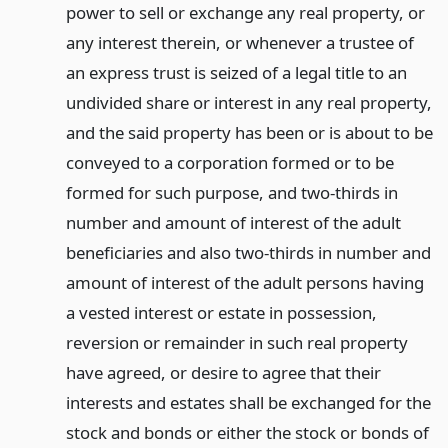
power to sell or exchange any real property, or
any interest therein, or whenever a trustee of
an express trust is seized of a legal title to an
undivided share or interest in any real property,
and the said property has been or is about to be
conveyed to a corporation formed or to be
formed for such purpose, and two-thirds in
number and amount of interest of the adult
beneficiaries and also two-thirds in number and
amount of interest of the adult persons having
a vested interest or estate in possession,
reversion or remainder in such real property
have agreed, or desire to agree that their
interests and estates shall be exchanged for the
stock and bonds or either the stock or bonds of