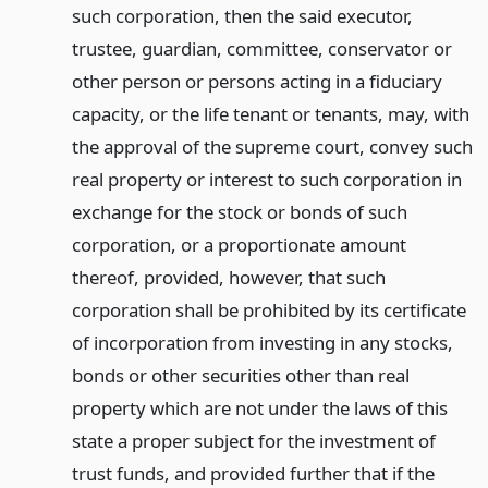
such corporation, then the said executor,
trustee, guardian, committee, conservator or
other person or persons acting in a fiduciary
capacity, or the life tenant or tenants, may, with
the approval of the supreme court, convey such
real property or interest to such corporation in
exchange for the stock or bonds of such
corporation, or a proportionate amount
thereof, provided, however, that such
corporation shall be prohibited by its certificate
of incorporation from investing in any stocks,
bonds or other securities other than real
property which are not under the laws of this
state a proper subject for the investment of
trust funds, and provided further that if the