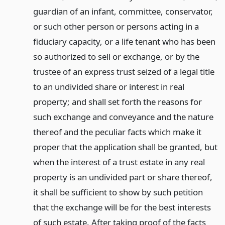
guardian of an infant, committee, conservator,
or such other person or persons acting in a
fiduciary capacity, or a life tenant who has been
so authorized to sell or exchange, or by the
trustee of an express trust seized of a legal title
to an undivided share or interest in real
property; and shall set forth the reasons for
such exchange and conveyance and the nature
thereof and the peculiar facts which make it
proper that the application shall be granted, but
when the interest of a trust estate in any real
property is an undivided part or share thereof,
it shall be sufficient to show by such petition
that the exchange will be for the best interests
of such estate. After taking proof of the facts