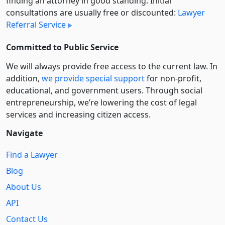
finding an attorney in good standing. Initial
consultations are usually free or discounted:
Lawyer
Referral Service
Committed to Public Service
We will always provide free access to the current law. In
addition,
we provide special support
for non-profit,
educational, and government users. Through social
entre­pre­neurship, we’re lowering the cost of legal
services and increasing citizen access.
Navigate
Find a Lawyer
Blog
About Us
API
Contact Us