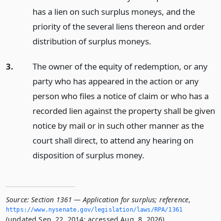
has a lien on such surplus moneys, and the
priority of the several liens thereon and order
distribution of surplus moneys.
3.
The owner of the equity of redemption, or any
party who has appeared in the action or any
person who files a notice of claim or who has a
recorded lien against the property shall be given
notice by mail or in such other manner as the
court shall direct, to attend any hearing on
disposition of surplus money.
Source:
Section 1361 — Application for surplus; reference
,
https://www.­nysenate.­gov/legislation/laws/RPA/1361
(updated Sep. 22, 2014; accessed Aug. 8, 2026).