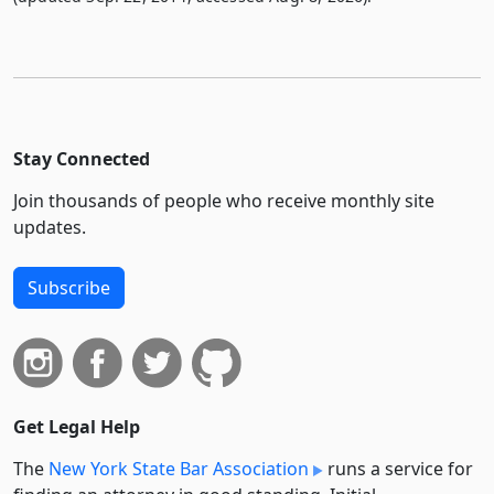
Stay Connected
Join thousands of people who receive monthly site
updates.
Subscribe
Get Legal Help
The
New York State Bar Association
runs a service for