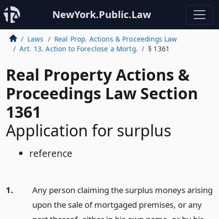
NewYork.Public.Law
Laws
Real Prop. Actions & Proceedings Law
Art. 13. Action to Foreclose a Mortg.
§ 1361
Real Property Actions &
Proceedings Law Section
1361
Application for surplus
reference
1.
Any person claiming the surplus moneys arising
upon the sale of mortgaged premises, or any