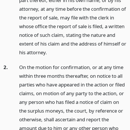
part thereof, either in his own name, or by his
attorney, at any time before the confirmation of
the report of sale, may file with the clerk in
whose office the report of sale is filed, a written
notice of such claim, stating the nature and
extent of his claim and the address of himself or
his attorney.
2.
On the motion for confirmation, or at any time
within three months thereafter, on notice to all
parties who have appeared in the action or filed
claims, on motion of any party to the action, or
any person who has filed a notice of claim on
the surplus moneys, the court, by reference or
otherwise, shall ascertain and report the
amount due to him or any other person who