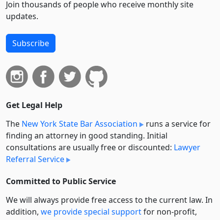
Join thousands of people who receive monthly site
updates.
Subscribe
Get Legal Help
The
New York State Bar Association
runs a service for
finding an attorney in good standing. Initial
consultations are usually free or discounted:
Lawyer
Referral Service
Committed to Public Service
We will always provide free access to the current law. In
addition,
we provide special support
for non-profit,