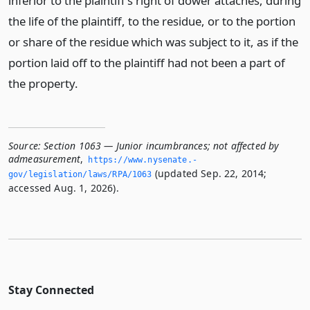
inferior to the plaintiff’s right of dower attaches, during
the life of the plaintiff, to the residue, or to the portion
or share of the residue which was subject to it, as if the
portion laid off to the plaintiff had not been a part of
the property.
Source:
Section 1063 — Junior incumbrances; not affected by
admeasurement
,
https://www.­nysenate.­
(updated Sep. 22, 2014;
gov/legislation/laws/RPA/1063
accessed Aug. 1, 2026).
Stay Connected