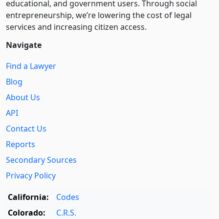
educational, and government users. Through social
entre­pre­neurship, we’re lowering the cost of legal
services and increasing citizen access.
Navigate
Find a Lawyer
Blog
About Us
API
Contact Us
Reports
Secondary Sources
Privacy Policy
California:
Codes
Colorado:
C.R.S.