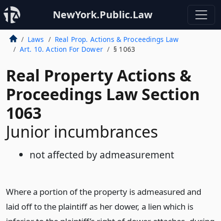
NewYork.Public.Law
Laws
Real Prop. Actions & Proceedings Law
Art. 10. Action For Dower
§ 1063
Real Property Actions &
Proceedings Law Section
1063
Junior incumbrances
not affected by admeasurement
Where a portion of the property is admeasured and
laid off to the plaintiff as her dower, a lien which is