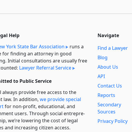
egal Help
Navigate
w York State Bar Association
runs a
Find a Lawyer
e for finding an attorney in good
Blog
ng. Initial consultations are usually free
About Us
counted:
Lawyer Referral Service
API
tted to Public Service
Contact Us
l always provide free access to the
Reports
t law. In addition,
we provide special
Secondary
rt
for non-profit, educational, and
Sources
ment users. Through social entre­pre­
ip, we’re lowering the cost of legal
Privacy Policy
es and increasing citizen access.