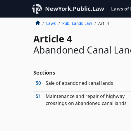
NewYork.Public.Law
Laws of
Laws
Pub. Lands Law
Art. 4
Article 4
Abandoned Canal Land
Sections
50
Sale of abandoned canal lands
51
Maintenance and repair of highway
crossings on abandoned canal lands