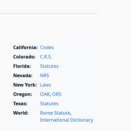
California:
Codes
Colorado:
C.R.S.
Florida:
Statutes
Nevada:
NRS
New York:
Laws
Oregon:
OAR
,
ORS
Texas:
Statutes
World:
Rome Statute
,
International Dictionary