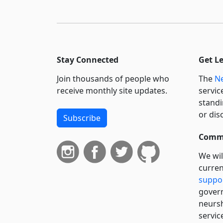
Stay Connected
Get L
Join thousands of people who
The
Ne
receive monthly site updates.
servic
standi
or dis
Subscribe
Commi
We wil
curren
suppo
govern
neursh
servic