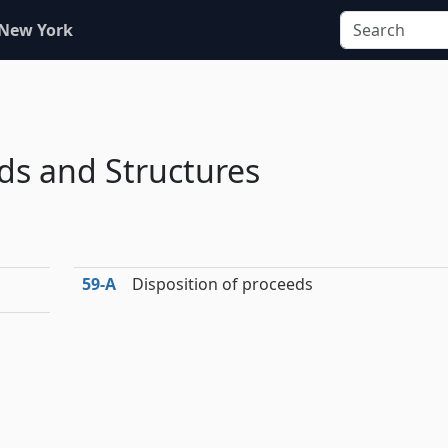
 New York
s and Structures
59‑A
Disposition of proceeds