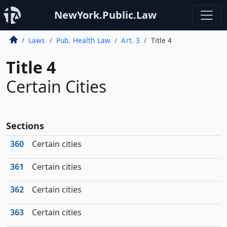
NewYork.Public.Law
Laws
Pub. Health Law
Art. 3
Title 4
Title 4
Certain Cities
Sections
360
Certain cities
361
Certain cities
362
Certain cities
363
Certain cities