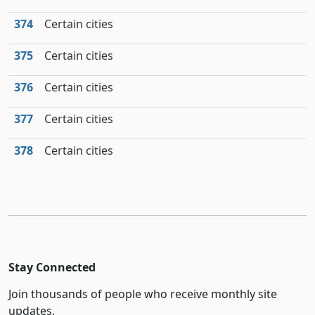
374
Certain cities
375
Certain cities
376
Certain cities
377
Certain cities
378
Certain cities
Stay Connected
Join thousands of people who receive monthly site
updates.