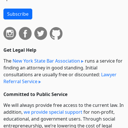
Subscribe
Get Legal Help
The
New York State Bar Association
runs a service for
finding an attorney in good standing. Initial
consultations are usually free or discounted:
Lawyer
Referral Service
Committed to Public Service
We will always provide free access to the current law. In
addition,
we provide special support
for non-profit,
educational, and government users. Through social
entre­pre­neurship, we’re lowering the cost of legal