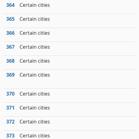
364
Certain cities
365
Certain cities
366
Certain cities
367
Certain cities
368
Certain cities
369
Certain cities
370
Certain cities
371
Certain cities
372
Certain cities
373
Certain cities