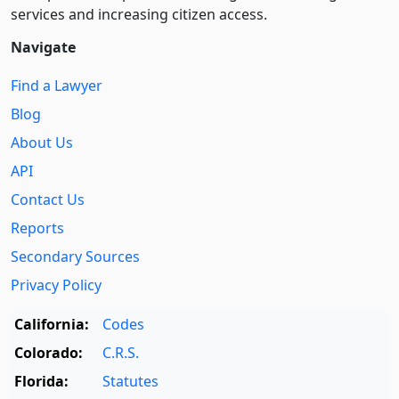
services and increasing citizen access.
Navigate
Find a Lawyer
Blog
About Us
API
Contact Us
Reports
Secondary Sources
Privacy Policy
California:
Codes
Colorado:
C.R.S.
Florida:
Statutes