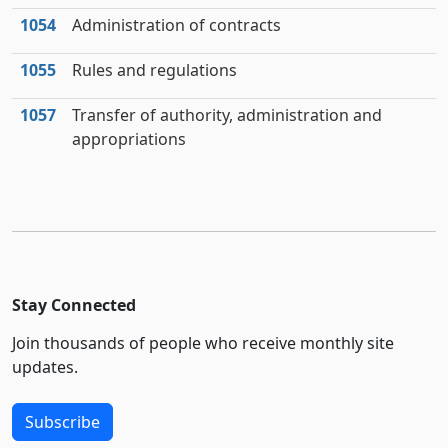
1054
Administration of contracts
1055
Rules and regulations
1057
Transfer of authority, administration and
appropriations
Stay Connected
Join thousands of people who receive monthly site
updates.
Subscribe