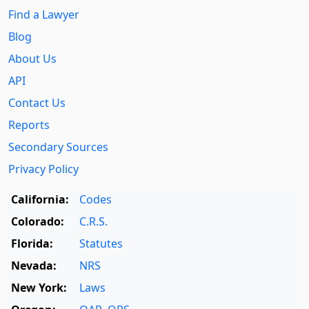
Find a Lawyer
Blog
About Us
API
Contact Us
Reports
Secondary Sources
Privacy Policy
California:
Codes
Colorado:
C.R.S.
Florida:
Statutes
Nevada:
NRS
New York:
Laws