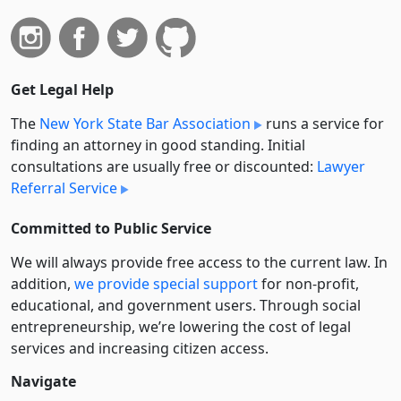
Get Legal Help
The
New York State Bar Association
runs a service for
finding an attorney in good standing. Initial
consultations are usually free or discounted:
Lawyer
Referral Service
Committed to Public Service
We will always provide free access to the current law. In
addition,
we provide special support
for non-profit,
educational, and government users. Through social
entre­pre­neurship, we’re lowering the cost of legal
services and increasing citizen access.
Navigate