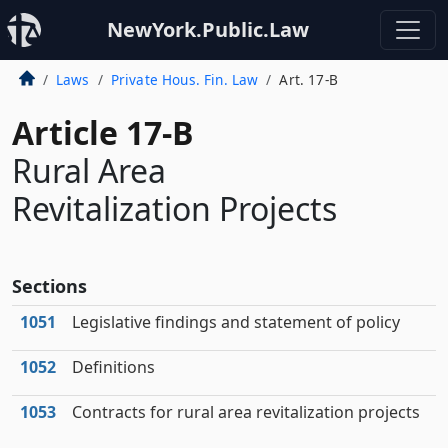
NewYork.Public.Law
Laws
Private Hous. Fin. Law
Art. 17-B
Article 17-B
Rural Area
Revitalization Projects
Sections
1051
Legislative findings and statement of policy
1052
Definitions
1053
Contracts for rural area revitalization projects