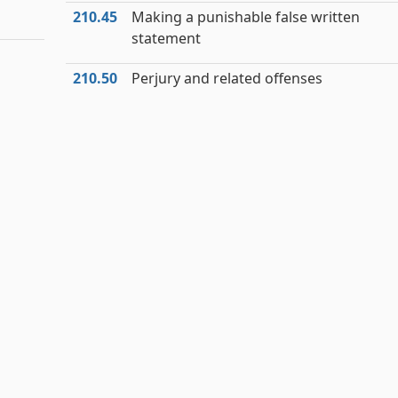
210.45
Making a punishable false written
statement
210.50
Perjury and related offenses