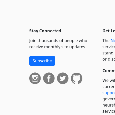
Stay Connected
Get L
Join thousands of people who
The
Ne
receive monthly site updates.
servic
standi
or dis
Subscribe
Commi
We wil
curren
suppo
govern
neursh
servic