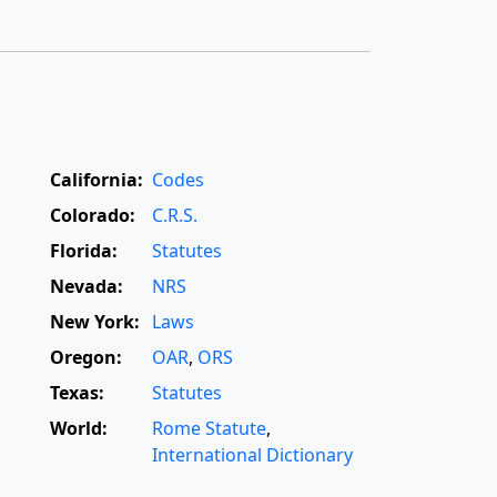
California:
Codes
Colorado:
C.R.S.
Florida:
Statutes
Nevada:
NRS
New York:
Laws
Oregon:
OAR
,
ORS
Texas:
Statutes
World:
Rome Statute
,
International Dictionary