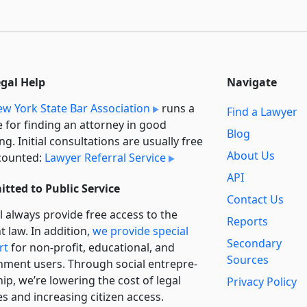
egal Help
Navigate
w York State Bar Association
runs a
Find a Lawyer
e for finding an attorney in good
Blog
ng. Initial consultations are usually free
About Us
counted:
Lawyer Referral Service
API
tted to Public Service
Contact Us
l always provide free access to the
Reports
t law. In addition,
we provide special
Secondary
rt
for non-profit, educational, and
Sources
ment users. Through social entre­pre­
ip, we’re lowering the cost of legal
Privacy Policy
es and increasing citizen access.