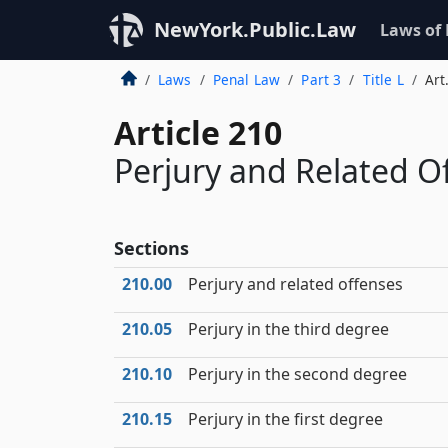
NewYork.Public.Law
Laws of
Laws
Penal Law
Part 3
Title L
Art
Article 210
Perjury and Related O
Sections
210.00
Perjury and related offenses
210.05
Perjury in the third degree
210.10
Perjury in the second degree
210.15
Perjury in the first degree