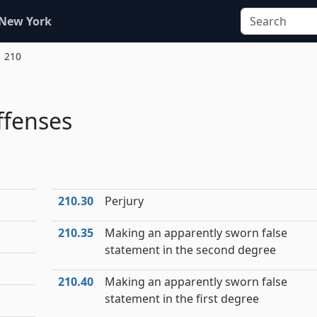
 New York
. 210
ffenses
210.30
Perjury
210.35
Making an apparently sworn false
statement in the second degree
210.40
Making an apparently sworn false
statement in the first degree