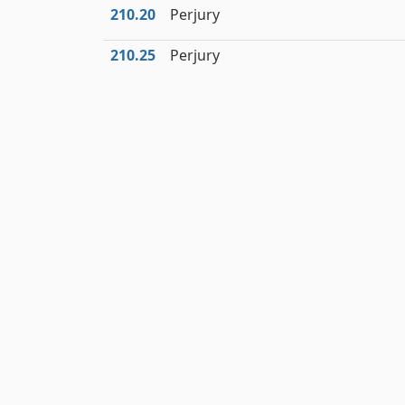
210.20
Perjury
210.25
Perjury