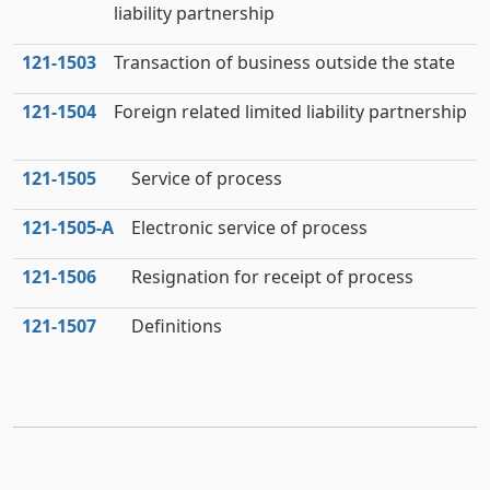
liability partnership
121‑1503
Transaction of business outside the state
121‑1504
Foreign related limited liability partnership
121‑1505
Service of process
121‑1505‑A
Electronic service of process
121‑1506
Resignation for receipt of process
121‑1507
Definitions