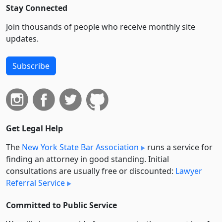
Stay Connected
Join thousands of people who receive monthly site
updates.
Subscribe
Get Legal Help
The
New York State Bar Association
runs a service for
finding an attorney in good standing. Initial
consultations are usually free or discounted:
Lawyer
Referral Service
Committed to Public Service