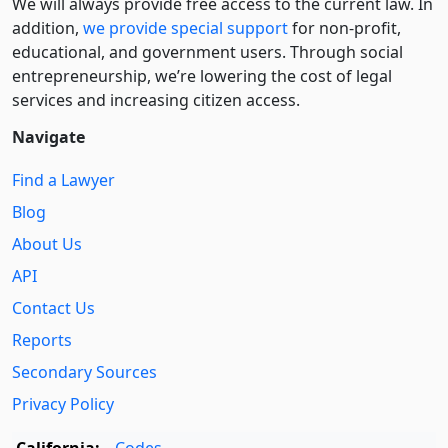
We will always provide free access to the current law. In
addition,
we provide special support
for non-profit,
educational, and government users. Through social
entre­pre­neurship, we’re lowering the cost of legal
services and increasing citizen access.
Navigate
Find a Lawyer
Blog
About Us
API
Contact Us
Reports
Secondary Sources
Privacy Policy