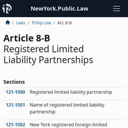
NewYork.Public.Law
Laws
P’ship Law
Art. 8-B
Article 8-B
Registered Limited
Liability Partnerships
Sections
121‑1500
Registered limited liability partnership
121‑1501
Name of registered limited liability
partnership
121‑1502
New York registered foreign limited