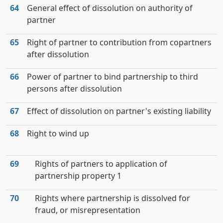
64
General effect of dissolution on authority of
partner
65
Right of partner to contribution from copartners
after dissolution
66
Power of partner to bind partnership to third
persons after dissolution
67
Effect of dissolution on partner's existing liability
68
Right to wind up
69
Rights of partners to application of
partnership property 1
70
Rights where partnership is dissolved for
fraud, or misrepresentation