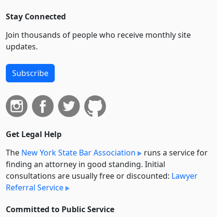
Stay Connected
Join thousands of people who receive monthly site
updates.
Subscribe
Get Legal Help
The
New York State Bar Association
runs a service for
finding an attorney in good standing. Initial
consultations are usually free or discounted:
Lawyer
Referral Service
Committed to Public Service