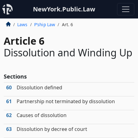
NewYork.Public.Law
Laws
P’ship Law
Art. 6
Article 6
Dissolution and Winding Up
Sections
60
Dissolution defined
61
Partnership not terminated by dissolution
62
Causes of dissolution
63
Dissolution by decree of court