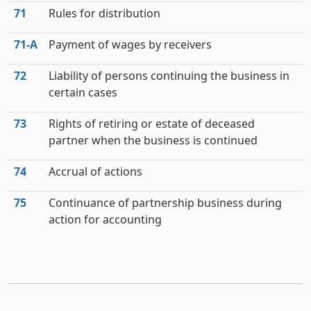
71
Rules for distribution
71‑A
Payment of wages by receivers
72
Liability of persons continuing the business in
certain cases
73
Rights of retiring or estate of deceased
partner when the business is continued
74
Accrual of actions
75
Continuance of partnership business during
action for accounting