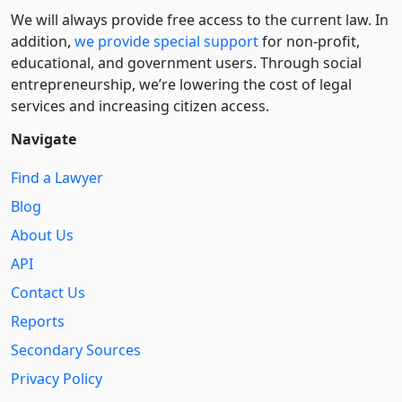
We will always provide free access to the current law. In
addition,
we provide special support
for non-profit,
educational, and government users. Through social
entre­pre­neurship, we’re lowering the cost of legal
services and increasing citizen access.
Navigate
Find a Lawyer
Blog
About Us
API
Contact Us
Reports
Secondary Sources
Privacy Policy