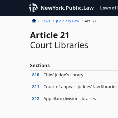
NewYork.Public.Law
Laws of
Laws
Judiciary Law
Art. 21
Article 21
Court Libraries
Sections
810
Chief judge's library
811
Court of appeals judges' law libraries
812
Appellate division libraries