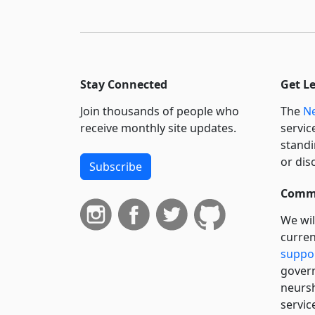
Stay Connected
Get L
Join thousands of people who
The
Ne
receive monthly site updates.
servic
standi
or dis
Subscribe
Commi
We wil
curren
suppo
govern
neursh
servic