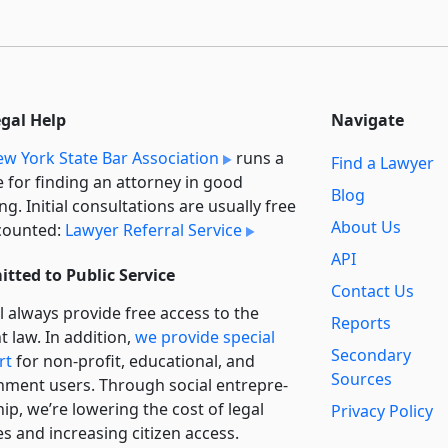
egal Help
Navigate
w York State Bar Association
runs a
Find a Lawyer
e for finding an attorney in good
Blog
ng. Initial consultations are usually free
About Us
counted:
Lawyer Referral Service
API
tted to Public Service
Contact Us
l always provide free access to the
Reports
t law. In addition,
we provide special
Secondary
rt
for non-profit, educational, and
Sources
ment users. Through social entre­pre­
ip, we’re lowering the cost of legal
Privacy Policy
es and increasing citizen access.