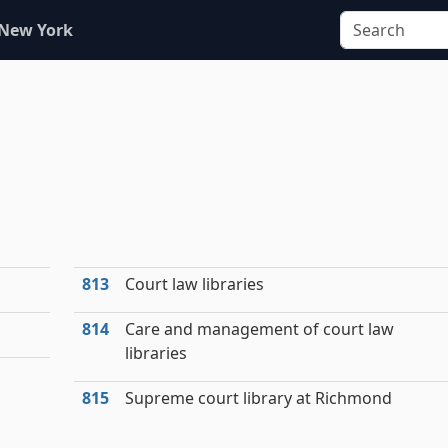
 New York
813
Court law libraries
814
Care and management of court law
libraries
815
Supreme court library at Richmond