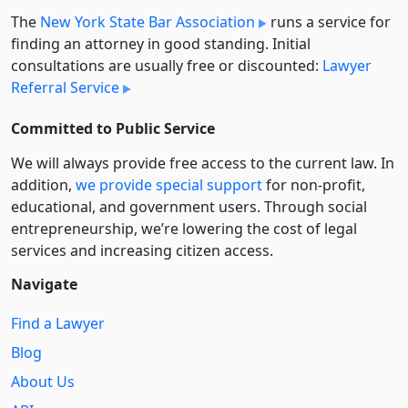
The
New York State Bar Association
runs a service for
finding an attorney in good standing. Initial
consultations are usually free or discounted:
Lawyer
Referral Service
Committed to Public Service
We will always provide free access to the current law. In
addition,
we provide special support
for non-profit,
educational, and government users. Through social
entre­pre­neurship, we’re lowering the cost of legal
services and increasing citizen access.
Navigate
Find a Lawyer
Blog
About Us