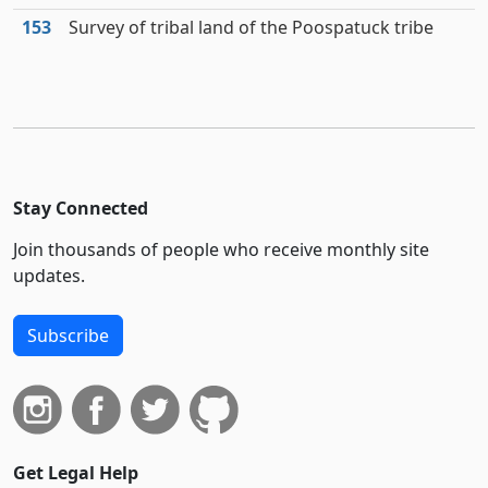
153
Survey of tribal land of the Poospatuck tribe
Stay Connected
Join thousands of people who receive monthly site
updates.
Subscribe
Get Legal Help