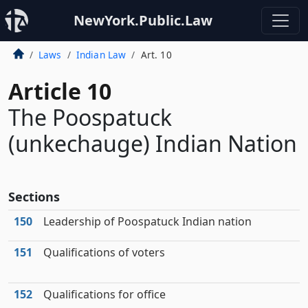
NewYork.Public.Law
Laws
Indian Law
Art. 10
Article 10
The Poospatuck
(unkechauge) Indian Nation
Sections
150
Leadership of Poospatuck Indian nation
151
Qualifications of voters
152
Qualifications for office