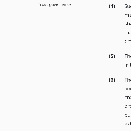
Trust governance
(4)
Su
ma
sh
ma
ti
(5)
Th
in 
(6)
Th
and
ch
pr
pu
ex