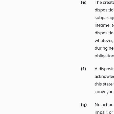
(e)
The creat
dispositio
subparagra
lifetime, 
dispositi
whatever,
during her
obligatio
(f)
A disposit
acknowled
this stat
conveyanc
(g)
No action
impair, or