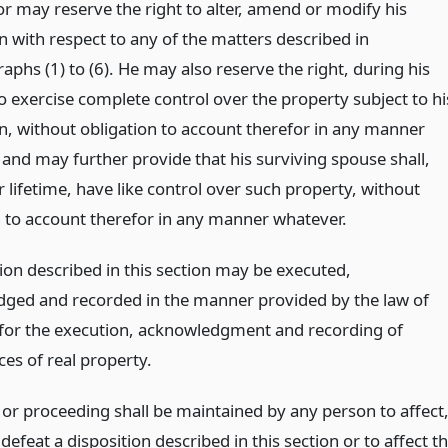
or may reserve the right to alter, amend or modify his
n with respect to any of the matters described in
phs (1) to (6). He may also reserve the right, during his
to exercise complete control over the property subject to hi
on, without obligation to account therefor in any manner
 and may further provide that his surviving spouse shall,
 lifetime, have like control over such property, without
n to account therefor in any manner whatever.
ion described in this section may be executed,
ged and recorded in the manner provided by the law of
e for the execution, acknowledgment and recording of
es of real property.
 or proceeding shall be maintained by any person to affect
 defeat a disposition described in this section or to affect t