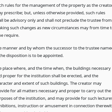
ch rules for the management of the property as the creato
y prescribe; but, unless otherwise provided, such rules
all be advisory only and shall not preclude the trustee from
king such changes as new circumstances may from time t
me require.
e manner and by whom the successor to the trustee name
the disposition is to be appointed.
e place where, and the time when, the buildings necessary
 proper for the institution shall be erected, and the
aracter and extent of such buildings. The creator may
ovide for all matters necessary and proper to carry out the
rposes of the institution, and may provide for such lecture
hibitions, instruction or amusement in connection therewi