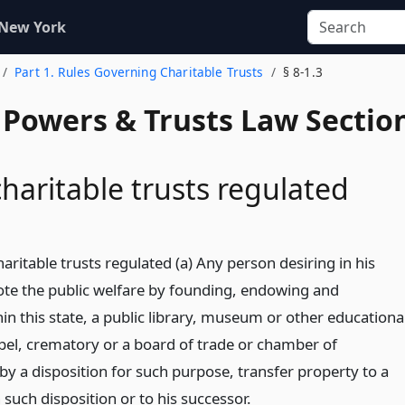
 New York
Part 1. Rules Governing Charitable Trusts
§ 8-1.3
, Powers & Trusts Law Sectio
charitable trusts regulated
haritable trusts regulated (a) Any person desiring in his
ote the public welfare by founding, endowing and
in this state, a public library, museum or other educationa
apel, crematory or a board of trade or chamber of
 a disposition for such purpose, transfer property to a
such disposition or to his successor.