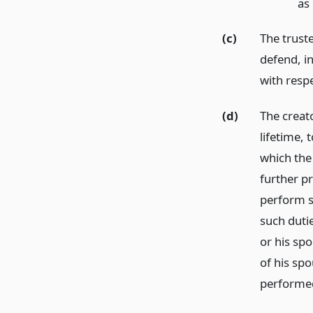
as
(c)
The trust
defend, in
with respe
(d)
The creato
lifetime,
which the
further pr
perform s
such duti
or his spo
of his sp
performed