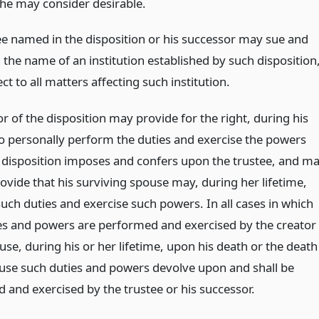
 he may consider desirable.
ee named in the disposition or his successor may sue and
 the name of an institution established by such disposition
ct to all matters affecting such institution.
r of the disposition may provide for the right, during his
 to personally perform the duties and exercise the powers
 disposition imposes and confers upon the trustee, and m
ovide that his surviving spouse may, during her lifetime,
uch duties and exercise such powers. In all cases in which
es and powers are performed and exercised by the creator
use, during his or her lifetime, upon his death or the death
ouse such duties and powers devolve upon and shall be
 and exercised by the trustee or his successor.