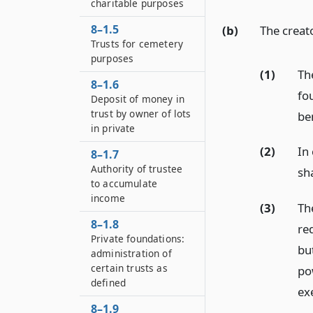
charitable purposes
8–1.5
(b)
The creat
Trusts for cemetery
purposes
(1)
Th
8–1.6
fo
Deposit of money in
trust by owner of lots
be
in private
(2)
In 
8–1.7
Authority of trustee
sh
to accumulate
income
(3)
Th
8–1.8
re
Private foundations:
bu
administration of
certain trusts as
po
defined
exe
8–1.9