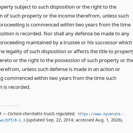
roperty subject to such disposition or the right to the
n of such property or the income therefrom, unless such
 proceeding is commenced within two years from the time
osition is recorded. Nor shall any defense be made to any
 proceeding maintained by a trustee or his successor which
he legality of such disposition or affects the title to propert
ereto or the right to the possession of such property or th
erefrom, unless such defense is made in an action or
g commenced within two years from the time such
n is recorded.
3 — Certain charitable trusts regulated
,
https://www.­nysenate.­
(updated Sep. 22, 2014; accessed Aug. 1, 2026).
ws/EPT/8-1.­3