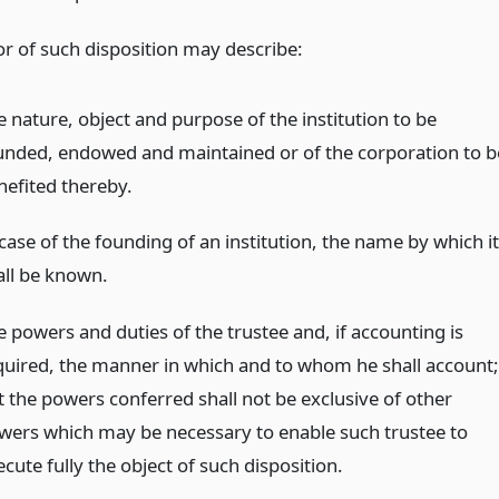
or of such disposition may describe:
e nature, object and purpose of the institution to be
unded, endowed and maintained or of the corporation to b
nefited thereby.
case of the founding of an institution, the name by which it
all be known.
e powers and duties of the trustee and, if accounting is
quired, the manner in which and to whom he shall account;
t the powers conferred shall not be exclusive of other
wers which may be necessary to enable such trustee to
cute fully the object of such disposition.