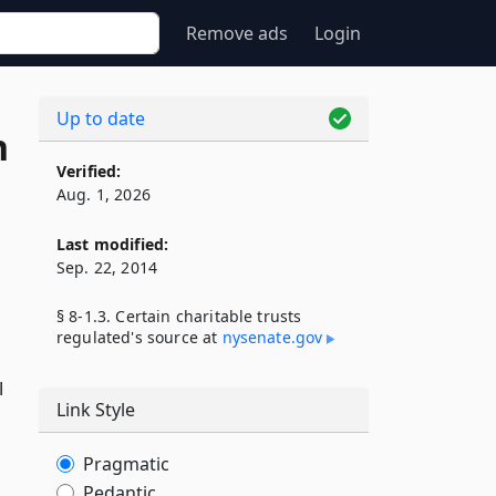
Remove ads
Login
Up to date
n
Verified:
Aug. 1, 2026
Last modified:
Sep. 22, 2014
§ 8-1.3. Certain charitable trusts
regulated's source at
nysenate​.gov
l
Link Style
Pragmatic
Pedantic