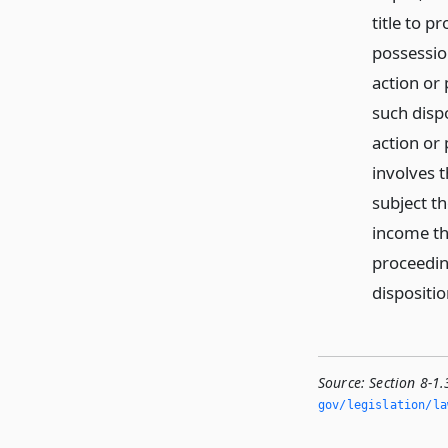
title to p
possessio
action or
such disp
action or
involves t
subject th
income th
proceedin
dispositio
Source:
Section 8-1.
gov/legislation/la