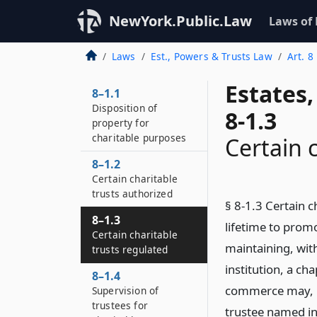
NewYork.Public.Law
Laws of
Laws
Est., Powers & Trusts Law
Art. 8
Estates
8–1.1
Disposition of
8-1.3
property for
charitable purposes
Certain 
8–1.2
Certain charitable
trusts authorized
§ 8-1.3 Certain c
8–1.3
lifetime to prom
Certain charitable
maintaining, with
trusts regulated
institution, a ch
8–1.4
commerce may, by
Supervision of
trustees for
trustee named in 