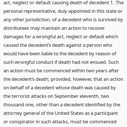
act, neglect or default causing death of decedent 1. The
personal representative, duly appointed in this state or
any other jurisdiction, of a decedent who is survived by
distributees may maintain an action to recover
damages for a wrongful act, neglect or default which
caused the decedent’s death against a person who
would have been liable to the decedent by reason of
such wrongful conduct if death had not ensued. Such
an action must be commenced within two years after
the decedent’s death; provided, however, that an action
on behalf of a decedent whose death was caused by
the terrorist attacks on September eleventh, two
thousand one, other than a decedent identified by the
attorney general of the United States as a participant
or conspirator in such attacks, must be commenced