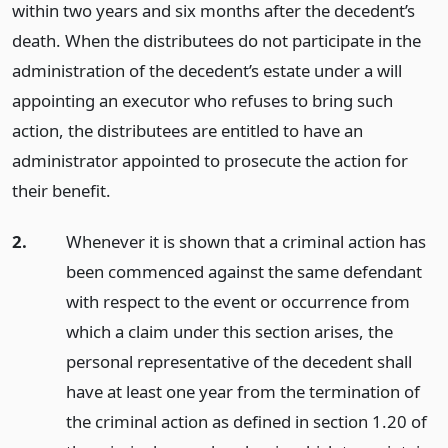
within two years and six months after the decedent’s
death. When the distributees do not participate in the
administration of the decedent’s estate under a will
appointing an executor who refuses to bring such
action, the distributees are entitled to have an
administrator appointed to prosecute the action for
their benefit.
2.
Whenever it is shown that a criminal action has
been commenced against the same defendant
with respect to the event or occurrence from
which a claim under this section arises, the
personal representative of the decedent shall
have at least one year from the termination of
the criminal action as defined in section 1.20 of