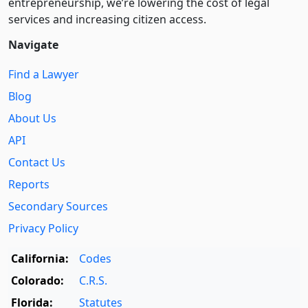
entre­pre­neurship, we’re lowering the cost of legal
services and increasing citizen access.
Navigate
Find a Lawyer
Blog
About Us
API
Contact Us
Reports
Secondary Sources
Privacy Policy
California:
Codes
Colorado:
C.R.S.
Florida:
Statutes