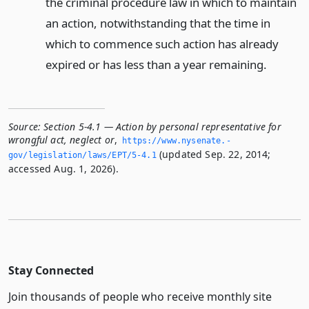
the criminal procedure law in which to maintain
an action, notwithstanding that the time in
which to commence such action has already
expired or has less than a year remaining.
Source:
Section 5-4.1 — Action by personal representative for
wrongful act, neglect or
,
https://www.­nysenate.­
(updated Sep. 22, 2014;
gov/legislation/laws/EPT/5-4.­1
accessed Aug. 1, 2026).
Stay Connected
Join thousands of people who receive monthly site