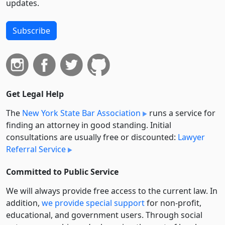
updates.
Subscribe
Get Legal Help
The
New York State Bar Association
runs a service for
finding an attorney in good standing. Initial
consultations are usually free or discounted:
Lawyer
Referral Service
Committed to Public Service
We will always provide free access to the current law. In
addition,
we provide special support
for non-profit,
educational, and government users. Through social