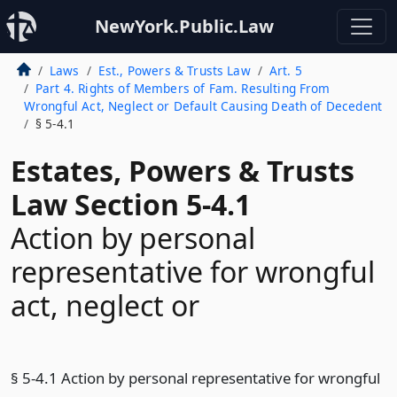
NewYork.Public.Law
Laws
Est., Powers & Trusts Law
Art. 5
Part 4. Rights of Members of Fam. Resulting From
Wrongful Act, Neglect or Default Causing Death of Decedent
§ 5-4.1
Estates, Powers & Trusts
Law Section 5-4.1
Action by personal
representative for wrongful
act, neglect or
§ 5-4.1 Action by personal representative for wrongful