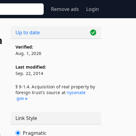
Remove ads
Login
Up to date
n
Verified:
Aug. 1, 2026
Last modified:
Sep. 22, 2014
§ 9-1.4. Acquisition of real property by
foreign trust's source at
nysenate​
.gov
Link Style
Pragmatic