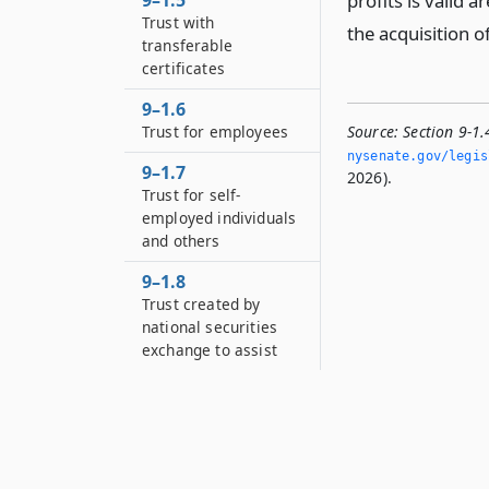
9–1.5
profits is valid a
Trust with
the acquisition o
transferable
certificates
9–1.6
Trust for employees
Source:
Section 9-1.
nysenate.­gov/legis
9–1.7
2026).
Trust for self-
employed individuals
and others
9–1.8
Trust created by
national securities
exchange to assist