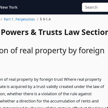
 New York
Part 1. Perpetuities
§ 9-1.4
, Powers & Trusts Law Sectio
ion of real property by foreign
on of real property by foreign trust Where real property
tate is acquired by a trust validly created under the law of
ion, whether there is a violation of the rule against
 whether a direction for the accumulation of rents and