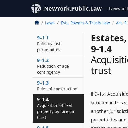
NewYork.Public.Law
Laws of
Laws
Est., Powers & Trusts Law
Art. 9
Estates
9–1.1
Rule against
9-1.4
perpetuities
Acquisit
9–1.2
Reduction of age
trust
contingency
9–1.3
Rules of construction
§ 9-1.4 Acquisiti
9–1.4
situated in this s
Acquisition of real
another jurisdict
property by foreign
trust
perpetuities and