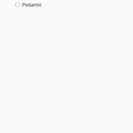
f
Pedantic