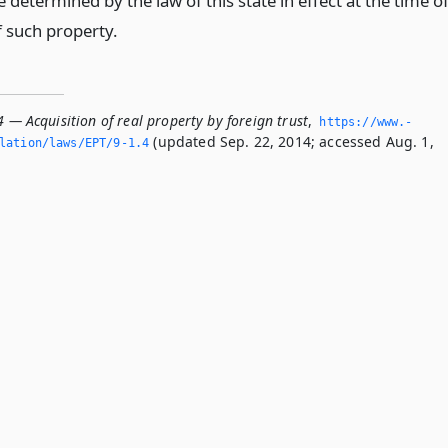
re determined by the law of this state in effect at the time o
f such property.
4 — Acquisition of real property by foreign trust
,
https://www.­
(updated Sep. 22, 2014; accessed Aug. 1,
lation/laws/EPT/9-1.­4