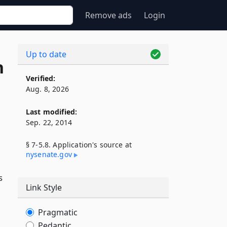
Remove ads
Login
Up to date
n
Verified:
Aug. 8, 2026
Last modified:
Sep. 22, 2014
§ 7-5.8. Application's source at
nysenate​.gov
s
Link Style
Pragmatic
Pedantic