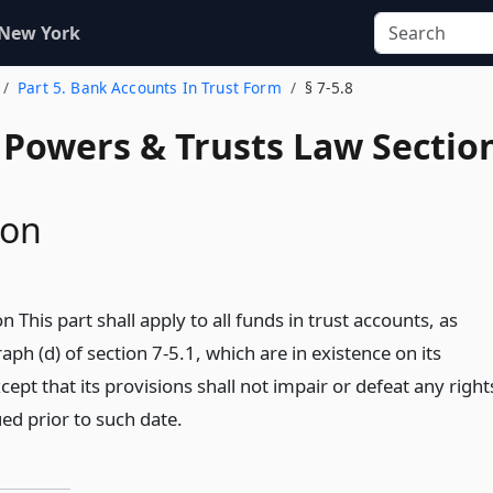
 New York
Part 5. Bank Accounts In Trust Form
§ 7-5.8
, Powers & Trusts Law Sectio
ion
n This part shall apply to all funds in trust accounts, as
aph (d) of section 7-5.1, which are in existence on its
xcept that its provisions shall not impair or defeat any right
ed prior to such date.