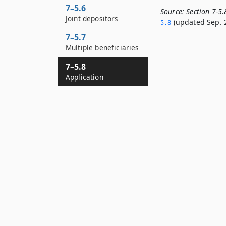
7–5.6
Source:
Section 7-5
Joint depositors
(updated Sep. 2
5.­8
7–5.7
Multiple beneficiaries
7–5.8
Application