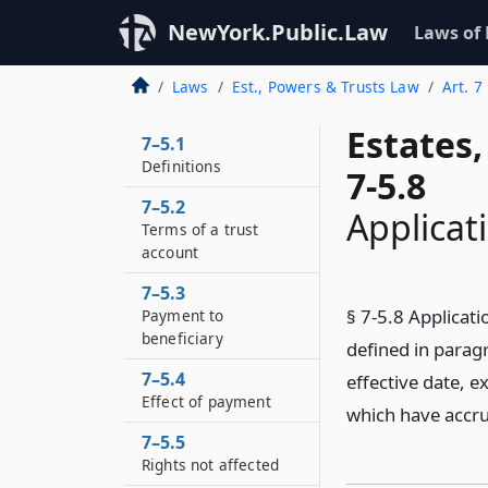
NewYork.Public.Law
Laws of
Laws
Est., Powers & Trusts Law
Art. 7
Estates
7–5.1
Definitions
7-5.8
7–5.2
Applicat
Terms of a trust
account
7–5.3
§ 7-5.8 Applicatio
Payment to
beneficiary
defined in paragr
7–5.4
effective date, e
Effect of payment
which have accru
7–5.5
Rights not affected