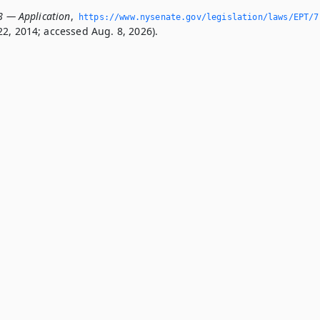
.8 — Application
,
https://www.­nysenate.­gov/legislation/laws/EPT/7
2, 2014; accessed Aug. 8, 2026).