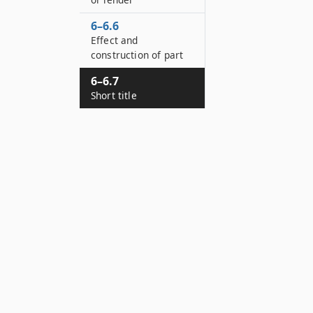
6–6.6
Effect and
construction of part
6–6.7
Short title