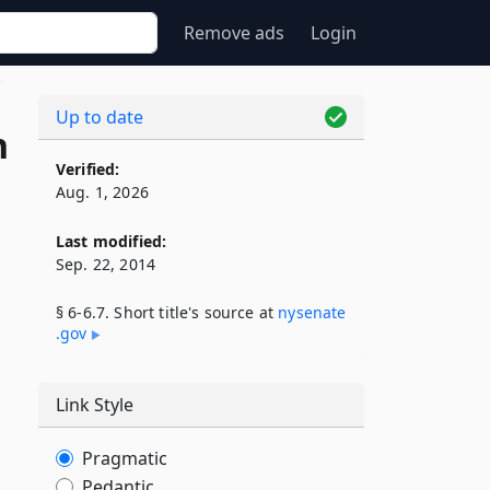
Remove ads
Login
7
Up to date
n
Verified:
Aug. 1, 2026
Last modified:
Sep. 22, 2014
§ 6-6.7. Short title's source at
nysenate​
.gov
Link Style
Pragmatic
Pedantic