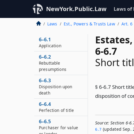
NewYork.Public.Law
Laws of
Laws
Est., Powers & Trusts Law
Art. 6
Estates
6–6.1
Application
6-6.7
6–6.2
Short tit
Rebuttable
presumptions
6–6.3
§ 6-6.7 Short tit
Disposition upon
death
disposition of c
6–6.4
Perfection of title
6–6.5
Source:
Section 6-6.
Purchaser for value
(updated Sep. 2
6.­7
or lender