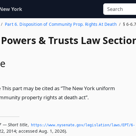
 New York
Part 6. Disposition of Community Prop. Rights At Death
§ 6-6.
, Powers & Trusts Law Sectio
le
le This part may be cited as “The New York uniform
ommunity property rights at death act”.
7 — Short title
,
https://www.­nysenate.­gov/legislation/laws/EPT/6-
2, 2014; accessed Aug. 1, 2026).