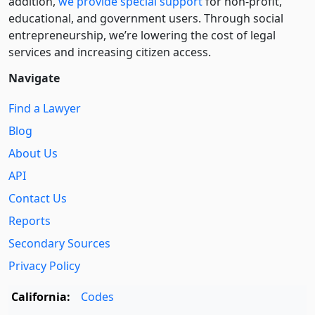
addition,
we provide special support
for non-profit,
educational, and government users. Through social
entre­pre­neurship, we’re lowering the cost of legal
services and increasing citizen access.
Navigate
Find a Lawyer
Blog
About Us
API
Contact Us
Reports
Secondary Sources
Privacy Policy
California:
Codes