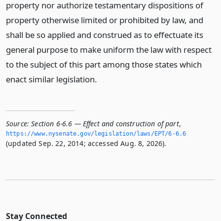
property nor authorize testamentary dispositions of
property otherwise limited or prohibited by law, and
shall be so applied and construed as to effectuate its
general purpose to make uniform the law with respect
to the subject of this part among those states which
enact similar legislation.
Source:
Section 6-6.6 — Effect and construction of part
,
https://www.­nysenate.­gov/legislation/laws/EPT/6-6.­6
(updated Sep. 22, 2014; accessed Aug. 8, 2026).
Stay Connected