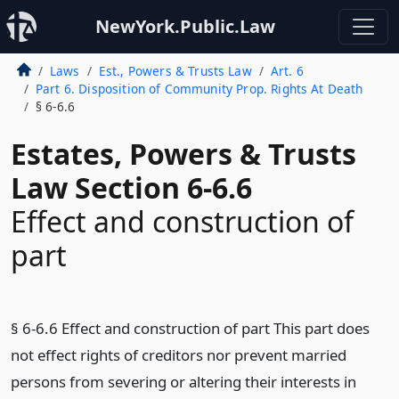
NewYork.Public.Law
Laws
Est., Powers & Trusts Law
Art. 6
Part 6. Disposition of Community Prop. Rights At Death
§ 6-6.6
Estates, Powers & Trusts
Law Section 6-6.6
Effect and construction of
part
§ 6-6.6 Effect and construction of part This part does
not effect rights of creditors nor prevent married
persons from severing or altering their interests in