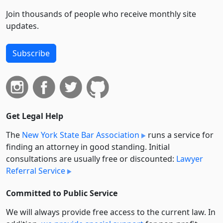
Join thousands of people who receive monthly site
updates.
Subscribe
Get Legal Help
The
New York State Bar Association
runs a service for
finding an attorney in good standing. Initial
consultations are usually free or discounted:
Lawyer
Referral Service
Committed to Public Service
We will always provide free access to the current law. In