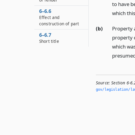
to have b
6–6.6
which this
Effect and
construction of part
(b)
Property 
6–6.7
property 
Short title
which was 
presumed 
Source:
Section 6-6
gov/legislation/la