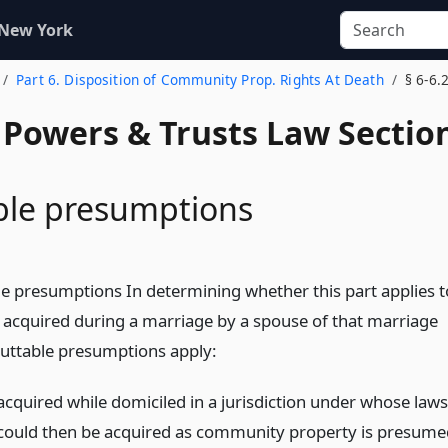
 New York
Part 6. Disposition of Community Prop. Rights At Death
§ 6-6.
, Powers & Trusts Law Sectio
ble presumptions
le presumptions In determining whether this part applies t
y acquired during a marriage by a spouse of that marriage
buttable presumptions apply:
acquired while domiciled in a jurisdiction under whose laws
could then be acquired as community property is presume