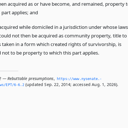
een acquired as or have become, and remained, property t
 part applies;
and
acquired while domiciled in a jurisdiction under whose laws
could not then be acquired as community property, title to
taken in a form which created rights of survivorship, is
not to be property to which this part applies.
.2 — Rebuttable presumptions
,
https://www.­nysenate.­
(updated Sep. 22, 2014; accessed Aug. 1, 2026).
ws/EPT/6-6.­2