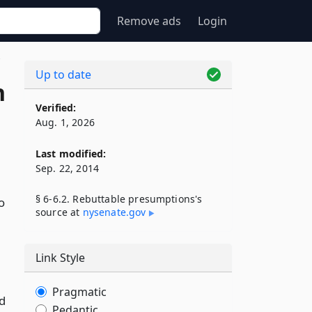
Remove ads
Login
2
Up to date
n
Verified:
Aug. 1, 2026
Last modified:
Sep. 22, 2014
§ 6-6.2. Rebuttable presumptions's
o
source at
nysenate​.gov
Link Style
Pragmatic
d
Pedantic