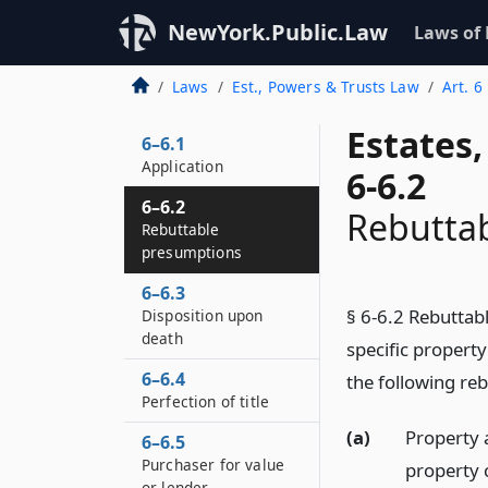
NewYork.Public.Law
Laws of
Laws
Est., Powers & Trusts Law
Art. 6
Estates
6–6.1
Application
6-6.2
6–6.2
Rebutta
Rebuttable
presumptions
6–6.3
§ 6-6.2 Rebuttab
Disposition upon
death
specific propert
6–6.4
the following re
Perfection of title
(a)
Property 
6–6.5
Purchaser for value
property 
or lender