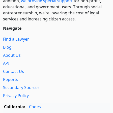
addition,
we provide special support
for non-profit,
educational, and government users. Through social
entre­pre­neurship, we’re lowering the cost of legal
services and increasing citizen access.
Navigate
Find a Lawyer
Blog
About Us
API
Contact Us
Reports
Secondary Sources
Privacy Policy
California:
Codes