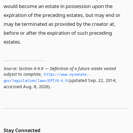
would become an estate in possession upon the
expiration of the preceding estates, but may end or
may be terminated as provided by the creator at,
before or after the expiration of such preceding
estates.
Source:
Section 6-4.9 — Definition of a future estate vested
subject to complete
,
https://www.­nysenate.­
(updated Sep. 22, 2014;
gov/legislation/laws/EPT/6-4.­9
accessed Aug. 8, 2026).
Stay Connected