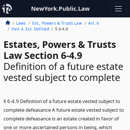
NewYork.Public.Law
Laws
Est., Powers & Trusts Law
Art. 6
Part 4. Est. Defined
§ 6-4.9
Estates, Powers & Trusts
Law Section 6-4.9
Definition of a future estate
vested subject to complete
§ 6-4.9 Definition of a future estate vested subject to
complete defeasance A future estate vested subject to
complete defeasance is an estate created in favor of
one or more ascertained persons in being, which