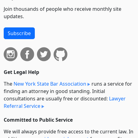
Join thousands of people who receive monthly site
updates.
Subscribe
Get Legal Help
The
New York State Bar Association
runs a service for
finding an attorney in good standing. Initial
consultations are usually free or discounted:
Lawyer
Referral Service
Committed to Public Service
We will always provide free access to the current law. In