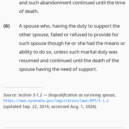
and such abandonment continued until the time
of death.
(6)
A spouse who, having the duty to support the
other spouse, failed or refused to provide for
such spouse though he or she had the means or
ability to do so, unless such marital duty was
resumed and continued until the death of the
spouse having the need of support.
Source:
Section 5-1.2 — Disqualification as surviving spouse
,
https://www.­nysenate.­gov/legislation/laws/EPT/5-1.­2
(updated Sep. 22, 2014; accessed Aug. 1, 2026).