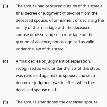
(3)
The spouse had procured outside of this state a
final decree or judgment of divorce from the
deceased spouse, of annulment or declaring the
nullity of the marriage with the deceased
spouse or dissolving such marriage on the
ground of absence, not recognized as valid
under the law of this state.
(4)
A final decree or judgment of separation,
recognized as valid under the law of this state,
was rendered against the spouse, and such
decree or judgment was in effect when the
deceased spouse died.
(5)
The spouse abandoned the deceased spouse,