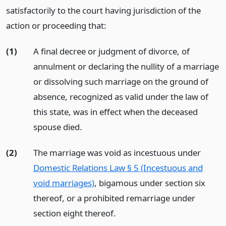
satisfactorily to the court having jurisdiction of the
action or proceeding that:
(1)
A final decree or judgment of divorce, of
annulment or declaring the nullity of a marriage
or dissolving such marriage on the ground of
absence, recognized as valid under the law of
this state, was in effect when the deceased
spouse died.
(2)
The marriage was void as incestuous under
Domestic Relations Law § 5 (Incestuous and
void marriages)
, bigamous under section six
thereof, or a prohibited remarriage under
section eight thereof.