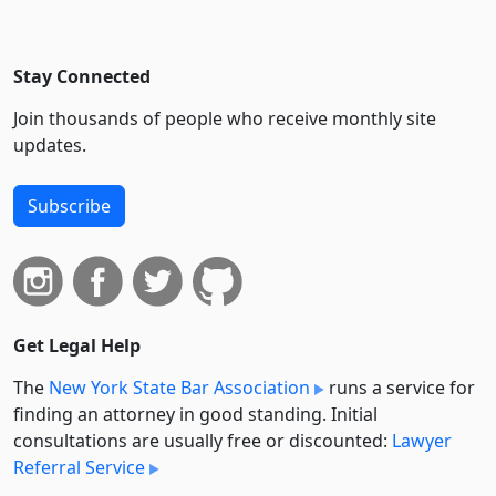
Stay Connected
Join thousands of people who receive monthly site
updates.
Subscribe
Get Legal Help
The
New York State Bar Association
runs a service for
finding an attorney in good standing. Initial
consultations are usually free or discounted:
Lawyer
Referral Service