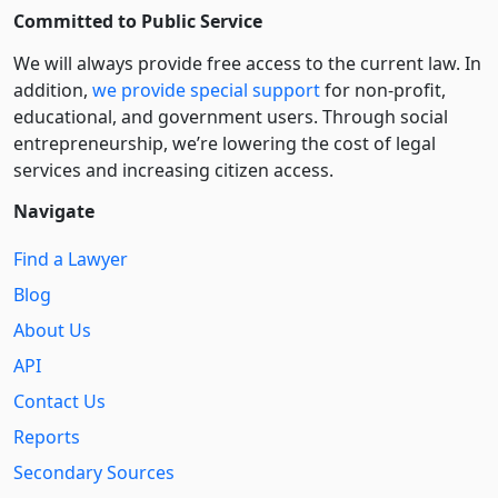
Committed to Public Service
We will always provide free access to the current law. In
addition,
we provide special support
for non-profit,
educational, and government users. Through social
entre­pre­neurship, we’re lowering the cost of legal
services and increasing citizen access.
Navigate
Find a Lawyer
Blog
About Us
API
Contact Us
Reports
Secondary Sources