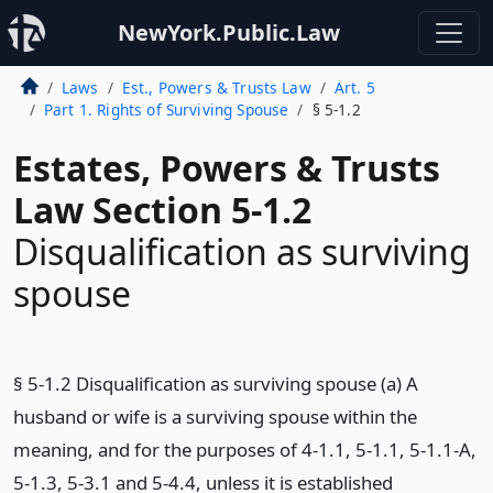
NewYork.Public.Law
Laws
Est., Powers & Trusts Law
Art. 5
Part 1. Rights of Surviving Spouse
§ 5-1.2
Estates, Powers & Trusts
Law Section 5-1.2
Disqualification as surviving
spouse
§ 5-1.2 Disqualification as surviving spouse (a) A
husband or wife is a surviving spouse within the
meaning, and for the purposes of 4-1.1, 5-1.1, 5-1.1-A,
5-1.3, 5-3.1 and 5-4.4, unless it is established