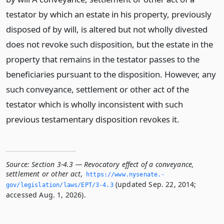
testator by which an estate in his property, previously
disposed of by will, is altered but not wholly divested
does not revoke such disposition, but the estate in the
property that remains in the testator passes to the
beneficiaries pursuant to the disposition. However, any
such conveyance, settlement or other act of the
testator which is wholly inconsistent with such
previous testamentary disposition revokes it.
Source:
Section 3-4.3 — Revocatory effect of a conveyance,
settlement or other act
,
https://www.­nysenate.­
(updated Sep. 22, 2014;
gov/legislation/laws/EPT/3-4.­3
accessed Aug. 1, 2026).