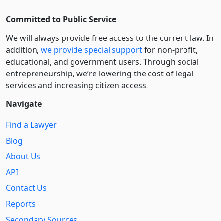
Committed to Public Service
We will always provide free access to the current law. In
addition,
we provide special support
for non-profit,
educational, and government users. Through social
entre­pre­neurship, we’re lowering the cost of legal
services and increasing citizen access.
Navigate
Find a Lawyer
Blog
About Us
API
Contact Us
Reports
Secondary Sources