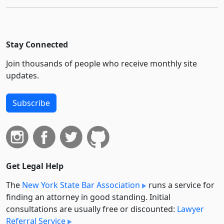
Stay Connected
Join thousands of people who receive monthly site
updates.
Subscribe
Get Legal Help
The
New York State Bar Association
runs a service for
finding an attorney in good standing. Initial
consultations are usually free or discounted:
Lawyer
Referral Service