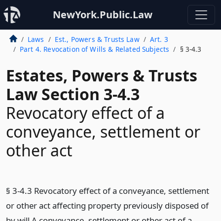
NewYork.Public.Law
Laws
Est., Powers & Trusts Law
Art. 3
Part 4. Revocation of Wills & Related Subjects
§ 3-4.3
Estates, Powers & Trusts
Law Section 3-4.3
Revocatory effect of a
conveyance, settlement or
other act
§ 3-4.3 Revocatory effect of a conveyance, settlement
or other act affecting property previously disposed of
by will A conveyance, settlement or other act of a