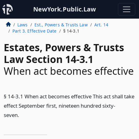
NewYork.Public.Law
Laws
Est., Powers & Trusts Law
Art. 14
Part 3. Effective Date
§ 14-3.1
Estates, Powers & Trusts
Law Section 14-3.1
When act becomes effective
§ 14-3.1 When act becomes effective This act shall take
effect September first, nineteen hundred sixty-
seven.