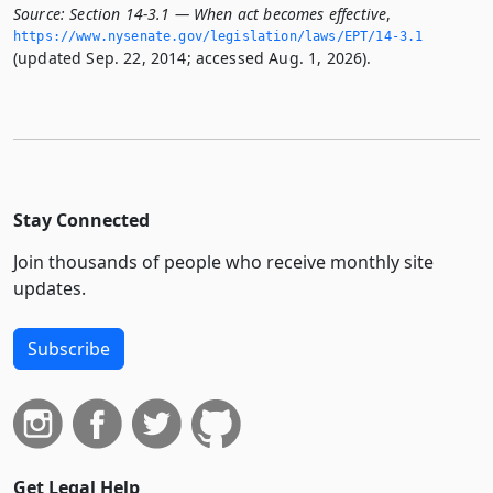
Source:
Section 14-3.1 — When act becomes effective
,
https://www.­nysenate.­gov/legislation/laws/EPT/14-3.­1
(updated Sep. 22, 2014; accessed Aug. 1, 2026).
Stay Connected
Join thousands of people who receive monthly site
updates.
Subscribe
Get Legal Help