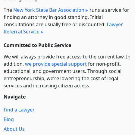
The
New York State Bar Association
runs a service for
finding an attorney in good standing. Initial
consultations are usually free or discounted:
Lawyer
Referral Service
Committed to Public Service
We will always provide free access to the current law. In
addition,
we provide special support
for non-profit,
educational, and government users. Through social
entre­pre­neurship, we’re lowering the cost of legal
services and increasing citizen access.
Navigate
Find a Lawyer
Blog
About Us