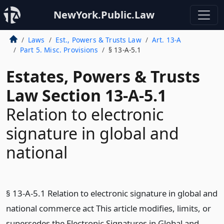
NewYork.Public.Law
Laws
Est., Powers & Trusts Law
Art. 13-A
Part 5. Misc. Provisions
§ 13-A-5.1
Estates, Powers & Trusts
Law Section 13-A-5.1
Relation to electronic
signature in global and
national
§ 13-A-5.1 Relation to electronic signature in global and
national commerce act This article modifies, limits, or
supersedes the Electronic Signatures in Global and