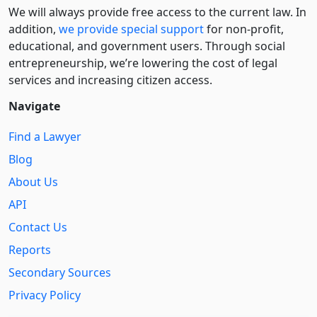
We will always provide free access to the current law. In
addition,
we provide special support
for non-profit,
educational, and government users. Through social
entre­pre­neurship, we’re lowering the cost of legal
services and increasing citizen access.
Navigate
Find a Lawyer
Blog
About Us
API
Contact Us
Reports
Secondary Sources
Privacy Policy