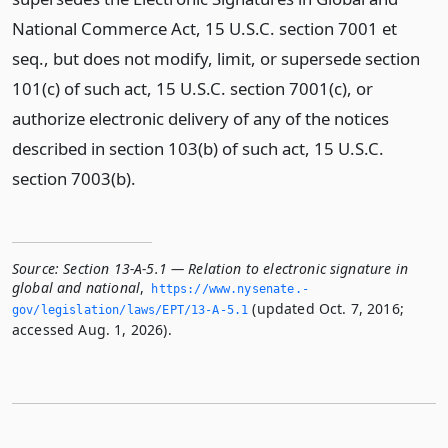
National Commerce Act, 15 U.S.C. section 7001 et
seq., but does not modify, limit, or supersede section
101(c) of such act, 15 U.S.C. section 7001(c), or
authorize electronic delivery of any of the notices
described in section 103(b) of such act, 15 U.S.C.
section 7003(b).
Source:
Section 13-A-5.1 — Relation to electronic signature in
global and national
,
https://www.­nysenate.­
(updated Oct. 7, 2016;
gov/legislation/laws/EPT/13-A-5.­1
accessed Aug. 1, 2026).