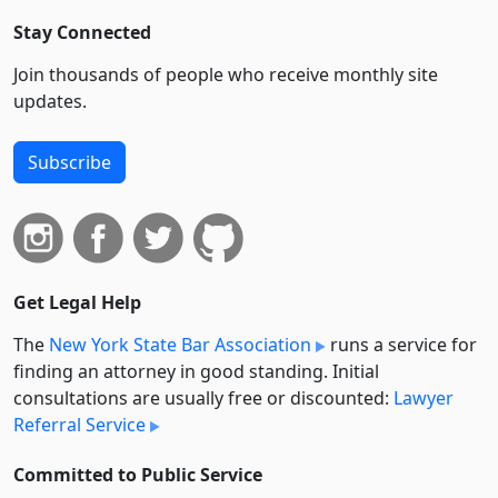
Stay Connected
Join thousands of people who receive monthly site
updates.
Subscribe
Get Legal Help
The
New York State Bar Association
runs a service for
finding an attorney in good standing. Initial
consultations are usually free or discounted:
Lawyer
Referral Service
Committed to Public Service