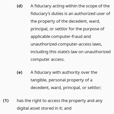
(d)
A fiduciary acting within the scope of the
fiduciary’s duties is an authorized user of
the property of the decedent, ward,
principal, or settlor for the purpose of
applicable computer-fraud and
unauthorized-computer-access laws,
including this state’s law on unauthorized
computer access.
(e)
A fiduciary with authority over the
tangible, personal property of a
decedent, ward, principal, or settlor;
(1)
has the right to access the property and any
digital asset stored in it;
and