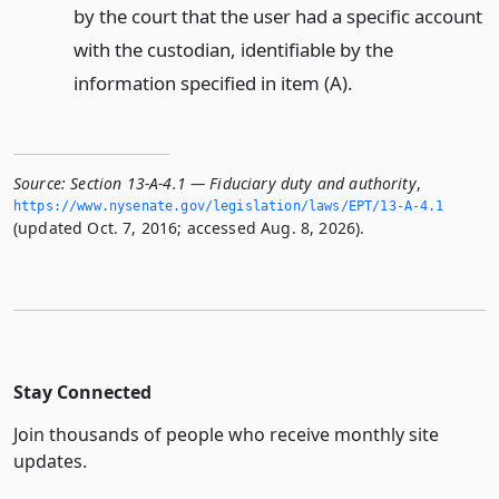
by the court that the user had a specific account
with the custodian, identifiable by the
information specified in item (A).
Source:
Section 13-A-4.1 — Fiduciary duty and authority
,
https://www.­nysenate.­gov/legislation/laws/EPT/13-A-4.­1
(updated Oct. 7, 2016; accessed Aug. 8, 2026).
Stay Connected
Join thousands of people who receive monthly site
updates.