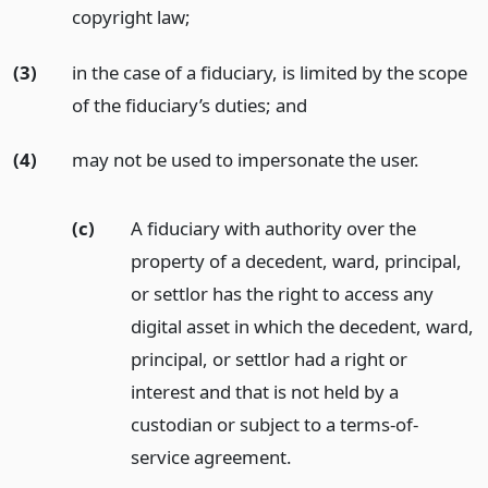
copyright law;
(3)
in the case of a fiduciary, is limited by the scope
of the fiduciary’s duties;
and
(4)
may not be used to impersonate the user.
(c)
A fiduciary with authority over the
property of a decedent, ward, principal,
or settlor has the right to access any
digital asset in which the decedent, ward,
principal, or settlor had a right or
interest and that is not held by a
custodian or subject to a terms-of-
service agreement.