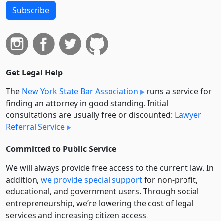
Subscribe
Get Legal Help
The
New York State Bar Association
runs a service for
finding an attorney in good standing. Initial
consultations are usually free or discounted:
Lawyer
Referral Service
Committed to Public Service
We will always provide free access to the current law. In
addition,
we provide special support
for non-profit,
educational, and government users. Through social
entre­pre­neurship, we’re lowering the cost of legal
services and increasing citizen access.