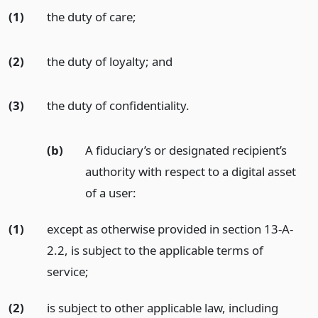
(1)
the duty of care;
(2)
the duty of loyalty;
and
(3)
the duty of confidentiality.
(b)
A fiduciary’s or designated recipient’s
authority with respect to a digital asset
of a user:
(1)
except as otherwise provided in section 13-A-
2.2, is subject to the applicable terms of
service;
(2)
is subject to other applicable law, including