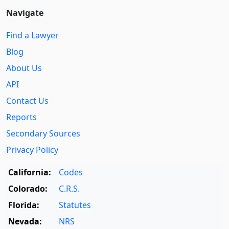
Navigate
Find a Lawyer
Blog
About Us
API
Contact Us
Reports
Secondary Sources
Privacy Policy
California:
Codes
Colorado:
C.R.S.
Florida:
Statutes
Nevada:
NRS