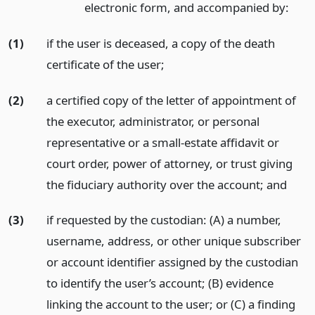
electronic form, and accompanied by:
(1)
if the user is deceased, a copy of the death
certificate of the user;
(2)
a certified copy of the letter of appointment of
the executor, administrator, or personal
representative or a small-estate affidavit or
court order, power of attorney, or trust giving
the fiduciary authority over the account;
and
(3)
if requested by the custodian: (A) a number,
username, address, or other unique subscriber
or account identifier assigned by the custodian
to identify the user’s account; (B) evidence
linking the account to the user; or (C) a finding