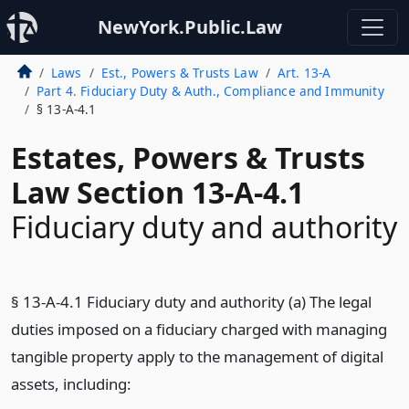
NewYork.Public.Law
Laws
Est., Powers & Trusts Law
Art. 13-A
Part 4. Fiduciary Duty & Auth., Compliance and Immunity
§ 13-A-4.1
Estates, Powers & Trusts
Law Section 13-A-4.1
Fiduciary duty and authority
§ 13-A-4.1 Fiduciary duty and authority (a) The legal
duties imposed on a fiduciary charged with managing
tangible property apply to the management of digital
assets, including: