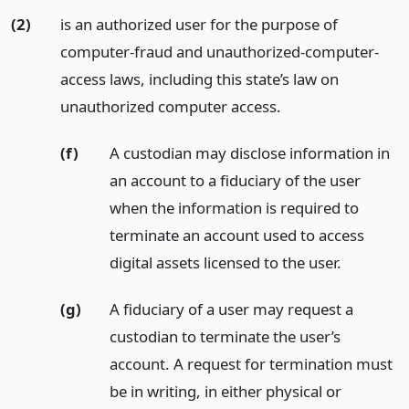
(2)
is an authorized user for the purpose of
computer-fraud and unauthorized-computer-
access laws, including this state’s law on
unauthorized computer access.
(f)
A custodian may disclose information in
an account to a fiduciary of the user
when the information is required to
terminate an account used to access
digital assets licensed to the user.
(g)
A fiduciary of a user may request a
custodian to terminate the user’s
account. A request for termination must
be in writing, in either physical or