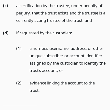
(c)
a certification by the trustee, under penalty of
perjury, that the trust exists and the trustee is a
currently acting trustee of the trust;
and
(d)
if requested by the custodian:
(1)
a number, username, address, or other
unique subscriber or account identifier
assigned by the custodian to identify the
trust’s account;
or
(2)
evidence linking the account to the
trust.