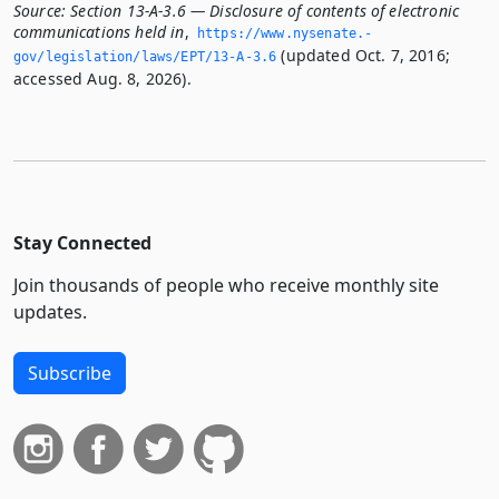
Source:
Section 13-A-3.6 — Disclosure of contents of electronic
communications held in
,
https://www.­nysenate.­
(updated Oct. 7, 2016;
gov/legislation/laws/EPT/13-A-3.­6
accessed Aug. 8, 2026).
Stay Connected
Join thousands of people who receive monthly site
updates.
Subscribe