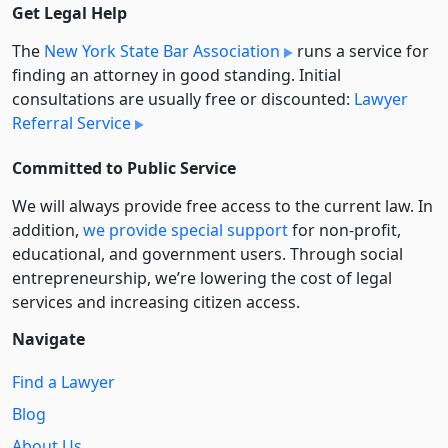
Get Legal Help
The
New York State Bar Association
runs a service for
finding an attorney in good standing. Initial
consultations are usually free or discounted:
Lawyer
Referral Service
Committed to Public Service
We will always provide free access to the current law. In
addition,
we provide special support
for non-profit,
educational, and government users. Through social
entre­pre­neurship, we’re lowering the cost of legal
services and increasing citizen access.
Navigate
Find a Lawyer
Blog
About Us