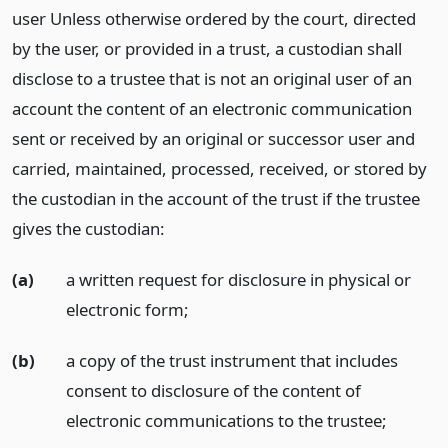
user Unless otherwise ordered by the court, directed
by the user, or provided in a trust, a custodian shall
disclose to a trustee that is not an original user of an
account the content of an electronic communication
sent or received by an original or successor user and
carried, maintained, processed, received, or stored by
the custodian in the account of the trust if the trustee
gives the custodian:
(a)
a written request for disclosure in physical or
electronic form;
(b)
a copy of the trust instrument that includes
consent to disclosure of the content of
electronic communications to the trustee;