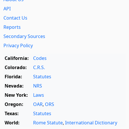
API
Contact Us
Reports
Secondary Sources
Privacy Policy
California:
Codes
Colorado:
C.R.S.
Florida:
Statutes
Nevada:
NRS
New York:
Laws
Oregon:
OAR
,
ORS
Texas:
Statutes
World:
Rome Statute
,
International Dictionary