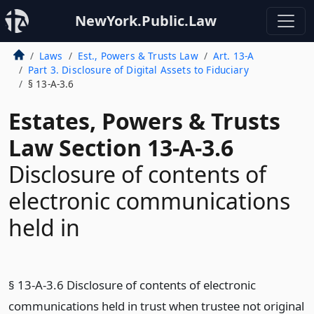
NewYork.Public.Law
Laws
Est., Powers & Trusts Law
Art. 13-A
Part 3. Disclosure of Digital Assets to Fiduciary
§ 13-A-3.6
Estates, Powers & Trusts
Law Section 13-A-3.6
Disclosure of contents of
electronic communications
held in
§ 13-A-3.6 Disclosure of contents of electronic
communications held in trust when trustee not original