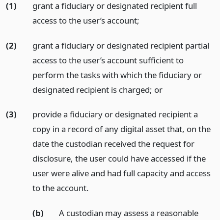
(1)
grant a fiduciary or designated recipient full
access to the user’s account;
(2)
grant a fiduciary or designated recipient partial
access to the user’s account sufficient to
perform the tasks with which the fiduciary or
designated recipient is charged;
or
(3)
provide a fiduciary or designated recipient a
copy in a record of any digital asset that, on the
date the custodian received the request for
disclosure, the user could have accessed if the
user were alive and had full capacity and access
to the account.
(b)
A custodian may assess a reasonable