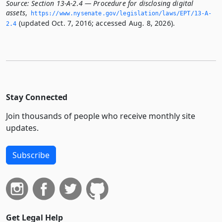
Source:
Section 13-A-2.4 — Procedure for disclosing digital
assets
,
https://www.­nysenate.­gov/legislation/laws/EPT/13-A-
(updated Oct. 7, 2016; accessed Aug. 8, 2026).
2.­4
Stay Connected
Join thousands of people who receive monthly site
updates.
Subscribe
Get Legal Help