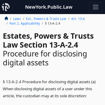
NewYork.Public.Law
Laws
Est., Powers & Trusts Law
Art. 13-A
Part 2. Applicability
§ 13-A-2.4
Estates, Powers & Trusts
Law Section 13-A-2.4
Procedure for disclosing
digital assets
§ 13-A-2.4 Procedure for disclosing digital assets (a)
When disclosing digital assets of a user under this
article, the custodian may at its sole discretion: