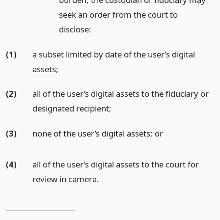
seek an order from the court to
disclose:
(1)
a subset limited by date of the user’s digital
assets;
(2)
all of the user’s digital assets to the fiduciary or
designated recipient;
(3)
none of the user’s digital assets;
or
(4)
all of the user’s digital assets to the court for
review in camera.