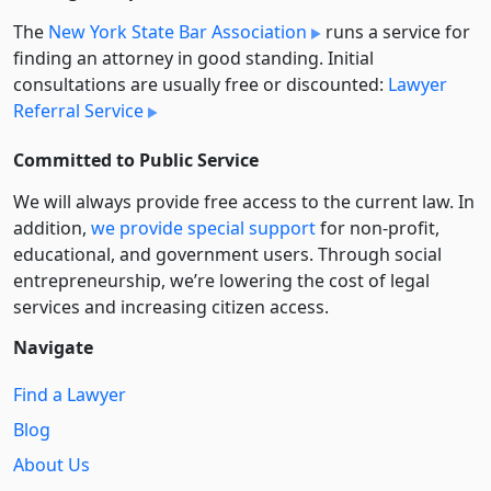
The
New York State Bar Association
runs a service for
finding an attorney in good standing. Initial
consultations are usually free or discounted:
Lawyer
Referral Service
Committed to Public Service
We will always provide free access to the current law. In
addition,
we provide special support
for non-profit,
educational, and government users. Through social
entre­pre­neurship, we’re lowering the cost of legal
services and increasing citizen access.
Navigate
Find a Lawyer
Blog
About Us