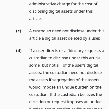
administrative charge for the cost of
disclosing digital assets under this
article.
(c)
A custodian need not disclose under this
article a digital asset deleted by a user.
(d)
If a user directs or a fiduciary requests a
custodian to disclose under this article
some, but not all, of the user’s digital
assets, the custodian need not disclose
the assets if segregation of the assets
would impose an undue burden on the
custodian. If the custodian believes the
direction or request imposes an undue
burden, the custodian or fiduciary may