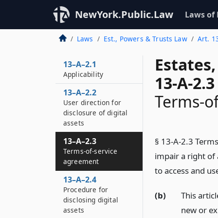
NewYork.Public.Law
Laws of
Laws
Est., Powers & Trusts Law
Art. 1
Estates
13–A–2.1
Applicability
13-A-2.3
13–A–2.2
Terms-of
User direction for
disclosure of digital
assets
13–A–2.3
§ 13-A-2.3 Terms
Terms-of-service
impair a right o
agreement
to access and use
13–A–2.4
Procedure for
(b)
This artic
disclosing digital
new or ex
assets