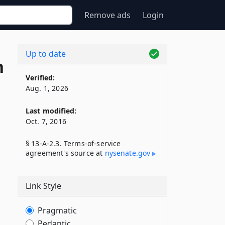
Remove ads
Login
Up to date
n
Verified:
Aug. 1, 2026
Last modified:
Oct. 7, 2016
§ 13-A-2.3. Terms-of-service
agreement's source at
nysenate​.gov
Link Style
Pragmatic
,
Pedantic