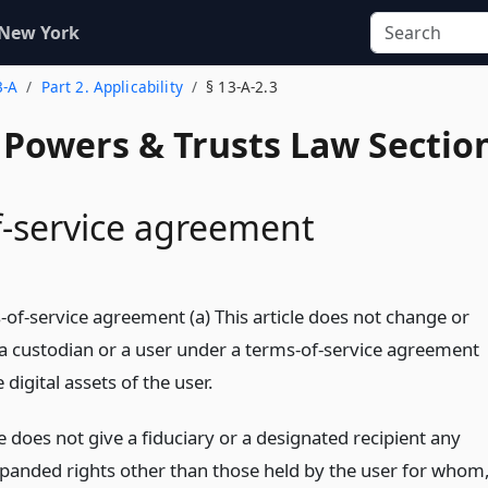
 New York
3-A
Part 2. Applicability
§ 13-A-2.3
, Powers & Trusts Law Sectio
-service agreement
-of-service agreement (a) This article does not change or
f a custodian or a user under a terms-of-service agreement
 digital assets of the user.
le does not give a fiduciary or a designated recipient any
panded rights other than those held by the user for whom