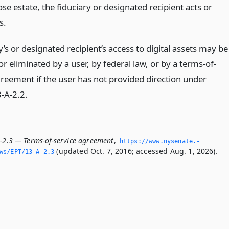
se estate, the fiduciary or designated recipient acts or
s.
y’s or designated recipient’s access to digital assets may be
r eliminated by a user, by federal law, or by a terms-of-
greement if the user has not provided direction under
3-A-2.2.
A-2.3 — Terms-of-service agreement
,
https://www.­nysenate.­
(updated Oct. 7, 2016; accessed Aug. 1, 2026).
ws/EPT/13-A-2.­3