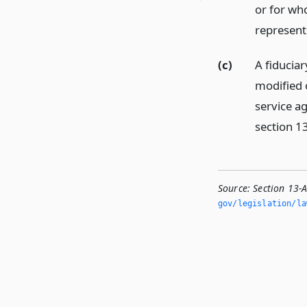
or for who
represent
(c)
A fiduciar
modified o
service a
section 1
Source:
Section 13-
gov/legislation/la