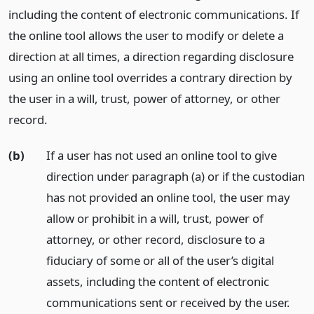
including the content of electronic communications. If
the online tool allows the user to modify or delete a
direction at all times, a direction regarding disclosure
using an online tool overrides a contrary direction by
the user in a will, trust, power of attorney, or other
record.
(b)
If a user has not used an online tool to give
direction under paragraph (a) or if the custodian
has not provided an online tool, the user may
allow or prohibit in a will, trust, power of
attorney, or other record, disclosure to a
fiduciary of some or all of the user’s digital
assets, including the content of electronic
communications sent or received by the user.