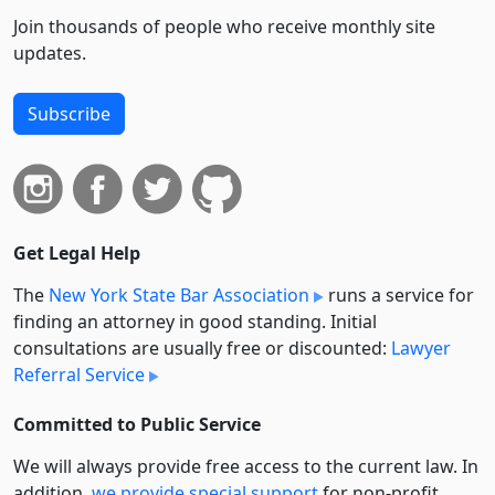
Join thousands of people who receive monthly site
updates.
Subscribe
Get Legal Help
The
New York State Bar Association
runs a service for
finding an attorney in good standing. Initial
consultations are usually free or discounted:
Lawyer
Referral Service
Committed to Public Service
We will always provide free access to the current law. In
addition,
we provide special support
for non-profit,