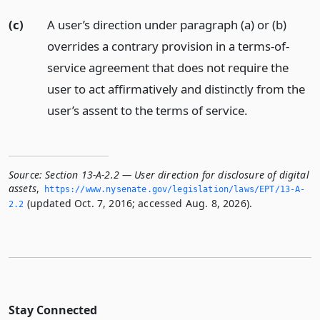
(c)
A user’s direction under paragraph (a) or (b)
overrides a contrary provision in a terms-of-
service agreement that does not require the
user to act affirmatively and distinctly from the
user’s assent to the terms of service.
Source:
Section 13-A-2.2 — User direction for disclosure of digital
assets
,
https://www.­nysenate.­gov/legislation/laws/EPT/13-A-
(updated Oct. 7, 2016; accessed Aug. 8, 2026).
2.­2
Stay Connected