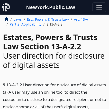
NewYork.Public.Law
Laws
Est., Powers & Trusts Law
Art. 13-A
Part 2. Applicability
§ 13-A-2.2
Estates, Powers & Trusts
Law Section 13-A-2.2
User direction for disclosure
of digital assets
§ 13-A-2.2 User direction for disclosure of digital assets
(a) A user may use an online tool to direct the
custodian to disclose to a designated recipient or not to
disclose some or all of the user’s digital assets,