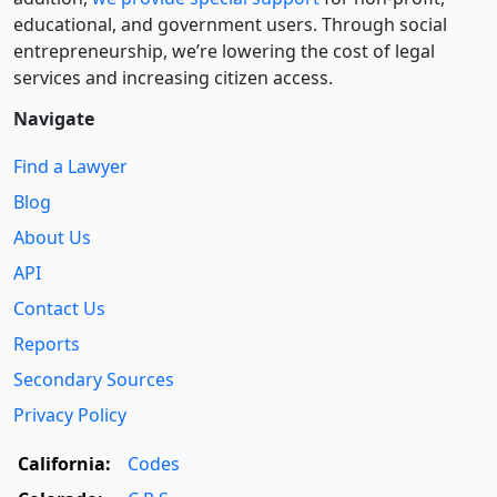
educational, and government users. Through social
entre­pre­neurship, we’re lowering the cost of legal
services and increasing citizen access.
Navigate
Find a Lawyer
Blog
About Us
API
Contact Us
Reports
Secondary Sources
Privacy Policy
California:
Codes