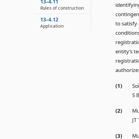
13–4.11
identifyi
Rules of construction
contingen
13–4.12
to satisfy
Application
condition
registrati
entity’s t
registrati
authorize
(1)
So
S B
(2)
Mu
JT
(3)
Mu