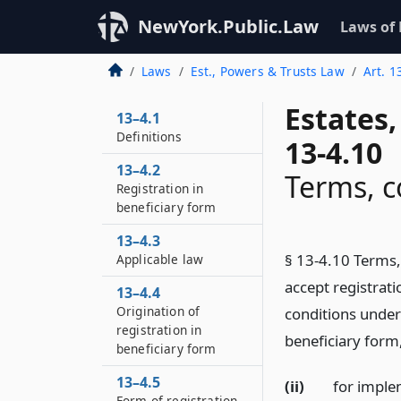
NewYork.Public.Law
Laws of
Laws
Est., Powers & Trusts Law
Art. 1
Estates
13–4.1
Definitions
13-4.10
13–4.2
Terms, c
Registration in
beneficiary form
13–4.3
§ 13-4.10 Terms, 
Applicable law
accept registrat
13–4.4
Origination of
conditions under w
registration in
beneficiary form
beneficiary form
13–4.5
(ii)
for implem
Form of registration