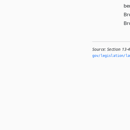
be
Br
Br
Source:
Section 13-
gov/legislation/la