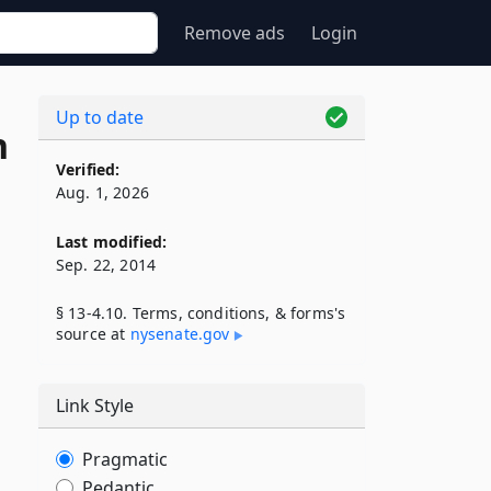
Remove ads
Login
Up to date
n
Verified:
Aug. 1, 2026
Last modified:
Sep. 22, 2014
§ 13-4.10. Terms, conditions, & forms's
source at
nysenate​.gov
Link Style
Pragmatic
Pedantic