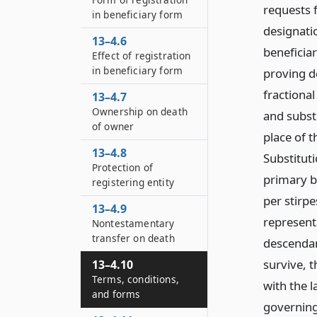
requests f
in beneficiary form
designatio
13–4.6
beneficia
Effect of registration
in beneficiary form
proving d
fractiona
13–4.7
Ownership on death
and subst
of owner
place of t
13–4.8
Substitut
Protection of
primary be
registering entity
per stirpe
13–4.9
representa
Nontestamentary
transfer on death
descendan
survive, 
13–4.10
Terms, conditions,
with the l
and forms
governing