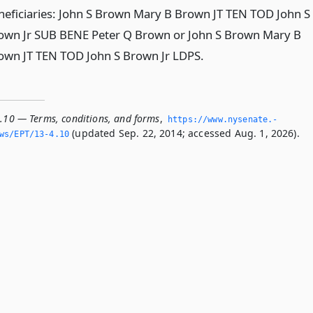
neficiaries: John S Brown Mary B Brown JT TEN TOD John S
own Jr SUB BENE Peter Q Brown or John S Brown Mary B
own JT TEN TOD John S Brown Jr LDPS.
4.10 — Terms, conditions, and forms
,
https://www.­nysenate.­
(updated Sep. 22, 2014; accessed Aug. 1, 2026).
ws/EPT/13-4.­10