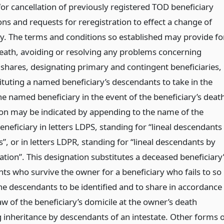
or cancellation of previously registered TOD beneficiary
ns and requests for reregistration to effect a change of
ry. The terms and conditions so established may provide fo
eath, avoiding or resolving any problems concerning
l shares, designating primary and contingent beneficiaries,
ituting a named beneficiary’s descendants to take in the
he named beneficiary in the event of the beneficiary’s deat
ion may be indicated by appending to the name of the
neficiary in letters LDPS, standing for “lineal descendants
s”, or in letters LDPR, standing for “lineal descendants by
tion”. This designation substitutes a deceased beneficiary
ts who survive the owner for a beneficiary who fails to so
the descendants to be identified and to share in accordance
aw of the beneficiary’s domicile at the owner’s death
 inheritance by descendants of an intestate. Other forms o