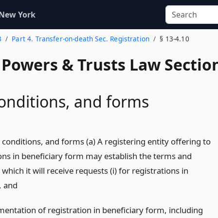
 New York
3
Part 4. Transfer-on-death Sec. Registration
§ 13-4.10
, Powers & Trusts Law Sectio
onditions, and forms
conditions, and forms (a) A registering entity offering to
ions in beneficiary form may establish the terms and
hich it will receive requests (i) for registrations in
,
and
entation of registration in beneficiary form, including