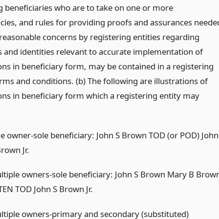
ng beneficiaries who are to take on one or more
cies, and rules for providing proofs and assurances neede
 reasonable concerns by registering entities regarding
s and identities relevant to accurate implementation of
ons in beneficiary form, may be contained in a registering
erms and conditions. (b) The following are illustrations of
ons in beneficiary form which a registering entity may
:
le owner-sole beneficiary: John S Brown TOD (or POD) John
rown Jr.
ltiple owners-sole beneficiary: John S Brown Mary B Brow
 TEN TOD John S Brown Jr.
ltiple owners-primary and secondary (substituted)