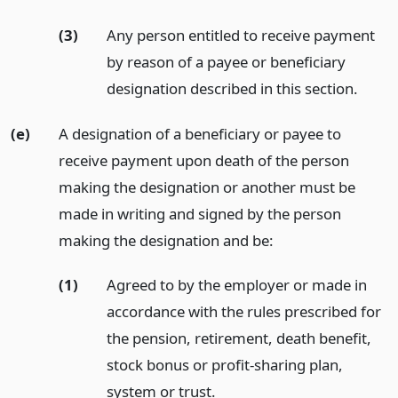
(3)
Any person entitled to receive payment
by reason of a payee or beneficiary
designation described in this section.
(e)
A designation of a beneficiary or payee to
receive payment upon death of the person
making the designation or another must be
made in writing and signed by the person
making the designation and be:
(1)
Agreed to by the employer or made in
accordance with the rules prescribed for
the pension, retirement, death benefit,
stock bonus or profit-sharing plan,
system or trust.