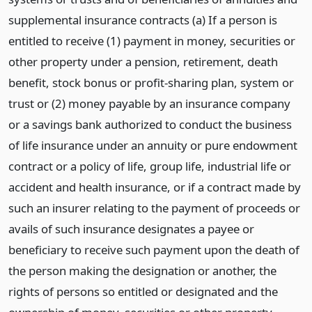
supplemental insurance contracts (a) If a person is
entitled to receive (1) payment in money, securities or
other property under a pension, retirement, death
benefit, stock bonus or profit-sharing plan, system or
trust or (2) money payable by an insurance company
or a savings bank authorized to conduct the business
of life insurance under an annuity or pure endowment
contract or a policy of life, group life, industrial life or
accident and health insurance, or if a contract made by
such an insurer relating to the payment of proceeds or
avails of such insurance designates a payee or
beneficiary to receive such payment upon the death of
the person making the designation or another, the
rights of persons so entitled or designated and the