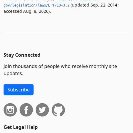
(updated Sep. 22, 2014;
gov/legislation/laws/EPT/13-3.­2
accessed Aug. 8, 2026).
Stay Connected
Join thousands of people who receive monthly site
updates.
Subscribe
Get Legal Help