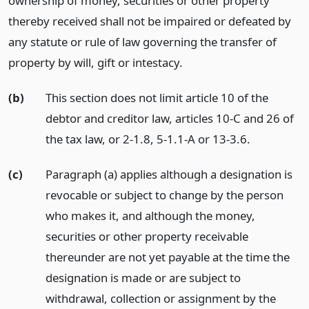
ownership of money, securities or other property
thereby received shall not be impaired or defeated by
any statute or rule of law governing the transfer of
property by will, gift or intestacy.
(b)
This section does not limit article 10 of the
debtor and creditor law, articles 10-C and 26 of
the tax law, or 2-1.8, 5-1.1-A or 13-3.6.
(c)
Paragraph (a) applies although a designation is
revocable or subject to change by the person
who makes it, and although the money,
securities or other property receivable
thereunder are not yet payable at the time the
designation is made or are subject to
withdrawal, collection or assignment by the