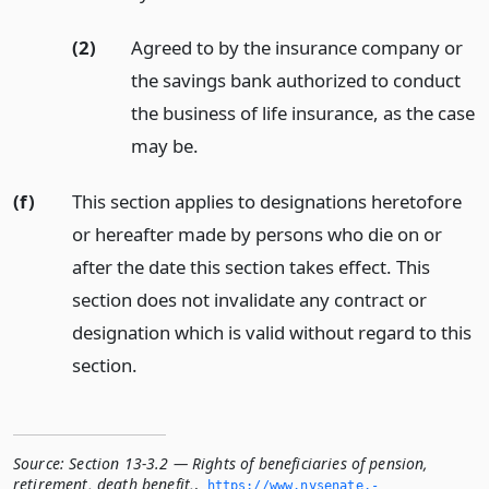
(2)
Agreed to by the insurance company or
the savings bank authorized to conduct
the business of life insurance, as the case
may be.
(f)
This section applies to designations heretofore
or hereafter made by persons who die on or
after the date this section takes effect. This
section does not invalidate any contract or
designation which is valid without regard to this
section.
Source:
Section 13-3.2 — Rights of beneficiaries of pension,
retirement, death benefit,
,
https://www.­nysenate.­