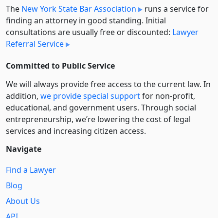
The
New York State Bar Association
runs a service for
finding an attorney in good standing. Initial
consultations are usually free or discounted:
Lawyer
Referral Service
Committed to Public Service
We will always provide free access to the current law. In
addition,
we provide special support
for non-profit,
educational, and government users. Through social
entre­pre­neurship, we’re lowering the cost of legal
services and increasing citizen access.
Navigate
Find a Lawyer
Blog
About Us
API