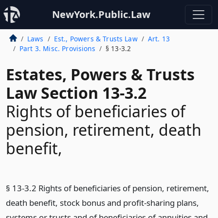
NewYork.Public.Law
Laws
Est., Powers & Trusts Law
Art. 13
Part 3. Misc. Provisions
§ 13-3.2
Estates, Powers & Trusts
Law Section 13-3.2
Rights of beneficiaries of
pension, retirement, death
benefit,
§ 13-3.2 Rights of beneficiaries of pension, retirement,
death benefit, stock bonus and profit-sharing plans,
systems or trusts and of beneficiaries of annuities and