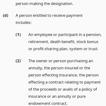
person making the designation.
(d)
A person entitled to receive payment
includes:
(1)
An employee or participant in a pension,
retirement, death benefit, stock bonus
or profit-sharing plan, system or trust.
(2)
The owner or person purchasing an
annuity, the person insured or the
person effecting insurance, the person
effecting a contract relating to payment
of the proceeds or avails of a policy of
insurance or an annuity or pure
endowment contract.