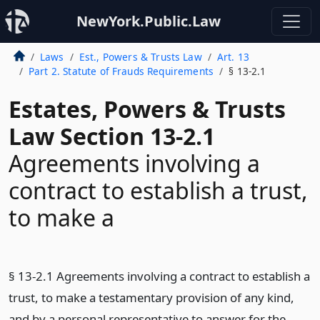
NewYork.Public.Law
Laws
Est., Powers & Trusts Law
Art. 13
Part 2. Statute of Frauds Requirements
§ 13-2.1
Estates, Powers & Trusts
Law Section 13-2.1
Agreements involving a
contract to establish a trust,
to make a
§ 13-2.1 Agreements involving a contract to establish a
trust, to make a testamentary provision of any kind,
and by a personal representative to answer for the