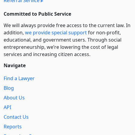
Referral Service
Committed to Public Service
We will always provide free access to the current law. In
addition,
we provide special support
for non-profit,
educational, and government users. Through social
entre­pre­neurship, we’re lowering the cost of legal
services and increasing citizen access.
Navigate
Find a Lawyer
Blog
About Us
API
Contact Us
Reports