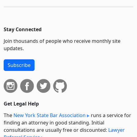
Stay Connected
Join thousands of people who receive monthly site
updates.
Subscribe
Get Legal Help
The
New York State Bar Association
runs a service for
finding an attorney in good standing. Initial
consultations are usually free or discounted:
Lawyer