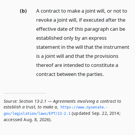
(b)
A contract to make a joint will, or not to
revoke a joint will, if executed after the
effective date of this paragraph can be
established only by an express
statement in the will that the instrument
is a joint will and that the provisions
thereof are intended to constitute a
contract between the parties.
Source:
Section 13-2.1 — Agreements involving a contract to
establish a trust, to make a
,
https://www.­nysenate.­
(updated Sep. 22, 2014;
gov/legislation/laws/EPT/13-2.­1
accessed Aug. 8, 2026).