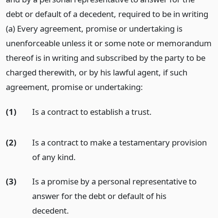
debt or default of a decedent, required to be in writing
(a) Every agreement, promise or undertaking is
unenforceable unless it or some note or memorandum
thereof is in writing and subscribed by the party to be
charged therewith, or by his lawful agent, if such
agreement, promise or undertaking:
(1)
Is a contract to establish a trust.
(2)
Is a contract to make a testamentary provision
of any kind.
(3)
Is a promise by a personal representative to
answer for the debt or default of his
decedent.