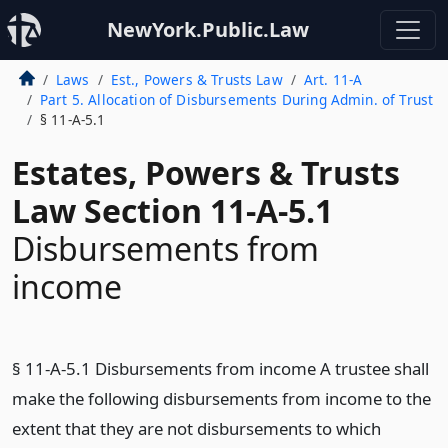
NewYork.Public.Law
Laws
Est., Powers & Trusts Law
Art. 11-A
Part 5. Allocation of Disbursements During Admin. of Trust
§ 11-A-5.1
Estates, Powers & Trusts
Law Section 11-A-5.1
Disbursements from
income
§ 11-A-5.1 Disbursements from income A trustee shall
make the following disbursements from income to the
extent that they are not disbursements to which