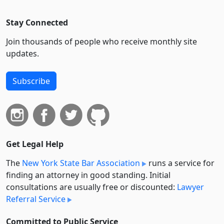
Stay Connected
Join thousands of people who receive monthly site
updates.
Subscribe
Get Legal Help
The
New York State Bar Association
runs a service for
finding an attorney in good standing. Initial
consultations are usually free or discounted:
Lawyer
Referral Service
Committed to Public Service