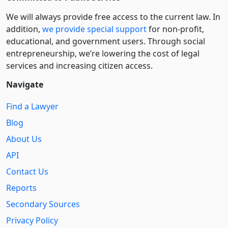
We will always provide free access to the current law. In
addition,
we provide special support
for non-profit,
educational, and government users. Through social
entre­pre­neurship, we’re lowering the cost of legal
services and increasing citizen access.
Navigate
Find a Lawyer
Blog
About Us
API
Contact Us
Reports
Secondary Sources
Privacy Policy