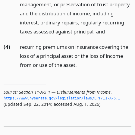
management, or preservation of trust property
and the distribution of income, including
interest, ordinary repairs, regularly recurring
taxes assessed against principal;
and
(4)
recurring premiums on insurance covering the
loss of a principal asset or the loss of income
from or use of the asset.
Source:
Section 11-A-5.1 — Disbursements from income
,
https://www.­nysenate.­gov/legislation/laws/EPT/11-A-5.­1
(updated Sep. 22, 2014; accessed Aug. 1, 2026).