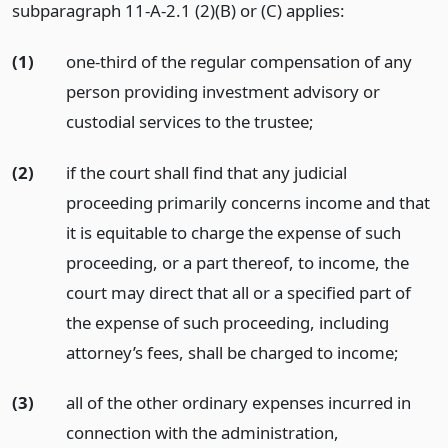
subparagraph 11-A-2.1 (2)(B) or (C) applies:
(1)
one-third of the regular compensation of any
person providing investment advisory or
custodial services to the trustee;
(2)
if the court shall find that any judicial
proceeding primarily concerns income and that
it is equitable to charge the expense of such
proceeding, or a part thereof, to income, the
court may direct that all or a specified part of
the expense of such proceeding, including
attorney’s fees, shall be charged to income;
(3)
all of the other ordinary expenses incurred in
connection with the administration,