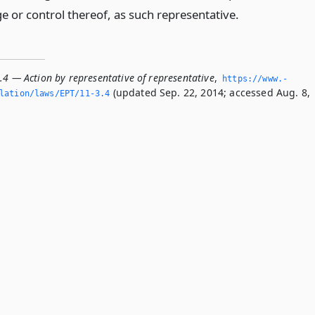
e or control thereof, as such representative.
.4 — Action by representative of representative
,
https://www.­
(updated Sep. 22, 2014; accessed Aug. 8,
lation/laws/EPT/11-3.­4