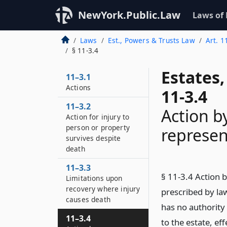
NewYork.Public.Law
Laws of
Laws
Est., Powers & Trusts Law
Art. 1
§ 11-3.4
Estates
11–3.1
Actions
11-3.4
11–3.2
Action b
Action for injury to
person or property
represen
survives despite
death
11–3.3
§ 11-3.4 Action 
Limitations upon
recovery where injury
prescribed by la
causes death
has no authority
11–3.4
to the estate, eff