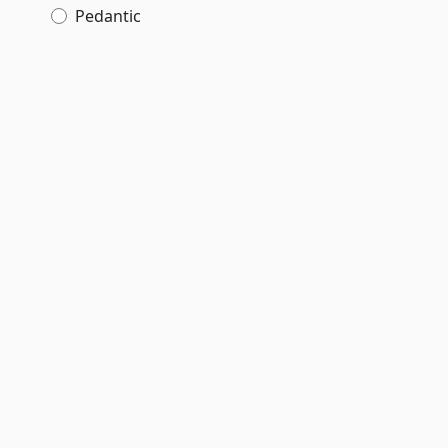
Pedantic