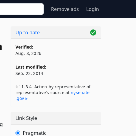
Remove ads
Login
Up to date
n
Verified:
Aug. 8, 2026
Last modified:
Sep. 22, 2014
§ 11-3.4. Action by representative of
representative's source at
nysenate​
.gov
Link Style
ng
Pragmatic