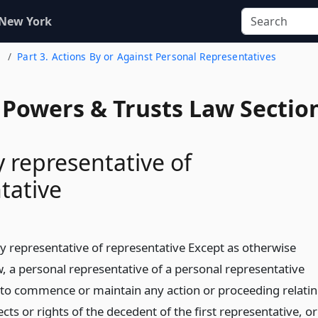
 New York
1
Part 3. Actions By or Against Personal Representatives
, Powers & Trusts Law Sectio
y representative of
tative
by representative of representative Except as otherwise
w, a personal representative of a personal representative
 to commence or maintain any action or proceeding relati
ects or rights of the decedent of the first representative, or