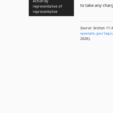
Action by
to take any charg
representative of
representative
Source:
Section 11-3
nysenate.­gov/legis
2026).