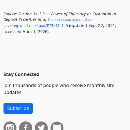
Source:
Section 11-1.9 — Power of Fiduciary or Custodian to
Deposit Securities in a
,
https://www.­nysenate.­
(updated Sep. 22, 2014;
gov/legislation/laws/EPT/11-1.­9
accessed Aug. 1, 2026).
Stay Connected
Join thousands of people who receive monthly site
updates.
Subscribe