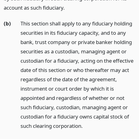
account as such fiduciary.
(b)
This section shall apply to any fiduciary holding
securities in its fiduciary capacity, and to any
bank, trust company or private banker holding
securities as a custodian, managing agent or
custodian for a fiduciary, acting on the effective
date of this section or who thereafter may act
regardless of the date of the agreement,
instrument or court order by which it is
appointed and regardless of whether or not
such fiduciary, custodian, managing agent or
custodian for a fiduciary owns capital stock of
such clearing corporation.