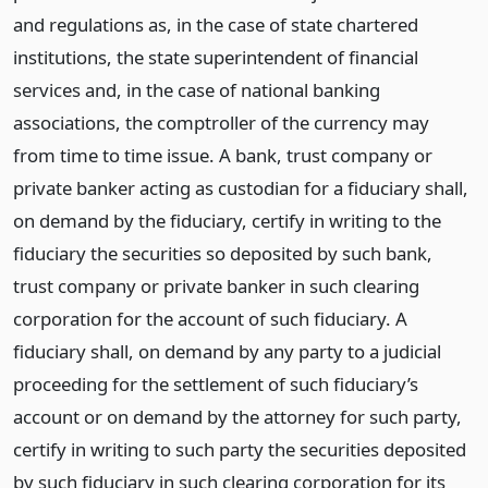
and regulations as, in the case of state chartered
institutions, the state superintendent of financial
services and, in the case of national banking
associations, the comptroller of the currency may
from time to time issue. A bank, trust company or
private banker acting as custodian for a fiduciary shall,
on demand by the fiduciary, certify in writing to the
fiduciary the securities so deposited by such bank,
trust company or private banker in such clearing
corporation for the account of such fiduciary. A
fiduciary shall, on demand by any party to a judicial
proceeding for the settlement of such fiduciary’s
account or on demand by the attorney for such party,
certify in writing to such party the securities deposited
by such fiduciary in such clearing corporation for its