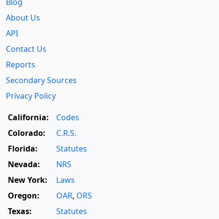
Blog
About Us
API
Contact Us
Reports
Secondary Sources
Privacy Policy
California:
Codes
Colorado:
C.R.S.
Florida:
Statutes
Nevada:
NRS
New York:
Laws
Oregon:
OAR
,
ORS
Texas:
Statutes