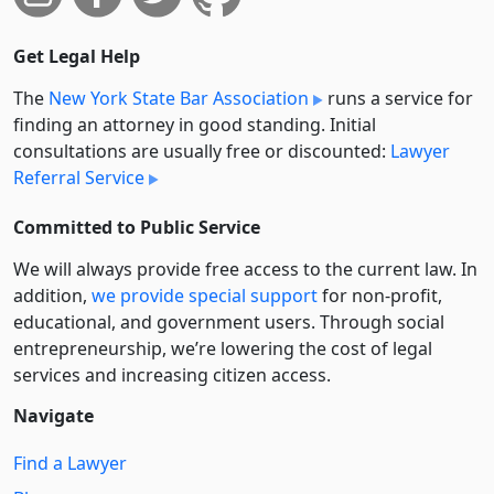
Get Legal Help
The
New York State Bar Association
runs a service for
finding an attorney in good standing. Initial
consultations are usually free or discounted:
Lawyer
Referral Service
Committed to Public Service
We will always provide free access to the current law. In
addition,
we provide special support
for non-profit,
educational, and government users. Through social
entre­pre­neurship, we’re lowering the cost of legal
services and increasing citizen access.
Navigate
Find a Lawyer