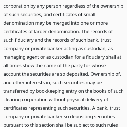
corporation by any person regardless of the ownership
of such securities, and certificates of small
denomination may be merged into one or more
certificates of larger denomination. The records of
such fiduciary and the records of such bank, trust
company or private banker acting as custodian, as
managing agent or as custodian for a fiduciary shall at
all times show the name of the party for whose
account the securities are so deposited. Ownership of,
and other interests in, such securities may be
transferred by bookkeeping entry on the books of such
clearing corporation without physical delivery of
certificates representing such securities. A bank, trust
company or private banker so depositing securities
pursuant to this section shall be subject to such rules