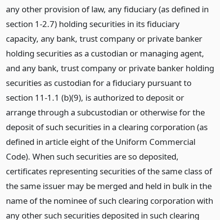
any other provision of law, any fiduciary (as defined in
section 1-2.7) holding securities in its fiduciary
capacity, any bank, trust company or private banker
holding securities as a custodian or managing agent,
and any bank, trust company or private banker holding
securities as custodian for a fiduciary pursuant to
section 11-1.1 (b)(9), is authorized to deposit or
arrange through a subcustodian or otherwise for the
deposit of such securities in a clearing corporation (as
defined in article eight of the Uniform Commercial
Code). When such securities are so deposited,
certificates representing securities of the same class of
the same issuer may be merged and held in bulk in the
name of the nominee of such clearing corporation with
any other such securities deposited in such clearing