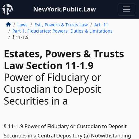
NewYork.Public.Law
Laws
Est., Powers & Trusts Law
Art. 11
Part 1. Fiduciaries: Powers, Duties & Limitations
§ 11-1.9
Estates, Powers & Trusts
Law Section 11-1.9
Power of Fiduciary or
Custodian to Deposit
Securities in a
§ 11-1.9 Power of Fiduciary or Custodian to Deposit
Securities in a Central Depository (a) Notwithstanding