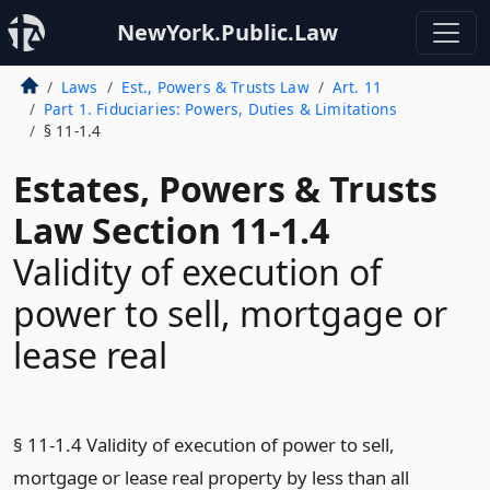
NewYork.Public.Law
Laws
Est., Powers & Trusts Law
Art. 11
Part 1. Fiduciaries: Powers, Duties & Limitations
§ 11-1.4
Estates, Powers & Trusts
Law Section 11-1.4
Validity of execution of
power to sell, mortgage or
lease real
§ 11-1.4 Validity of execution of power to sell,
mortgage or lease real property by less than all