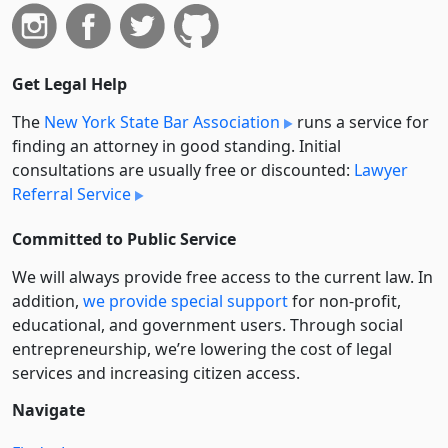
Get Legal Help
The
New York State Bar Association
runs a service for
finding an attorney in good standing. Initial
consultations are usually free or discounted:
Lawyer
Referral Service
Committed to Public Service
We will always provide free access to the current law. In
addition,
we provide special support
for non-profit,
educational, and government users. Through social
entre­pre­neurship, we’re lowering the cost of legal
services and increasing citizen access.
Navigate