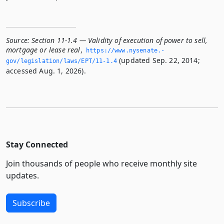
Source:
Section 11-1.4 — Validity of execution of power to sell,
mortgage or lease real
,
https://www.­nysenate.­
(updated Sep. 22, 2014;
gov/legislation/laws/EPT/11-1.­4
accessed Aug. 1, 2026).
Stay Connected
Join thousands of people who receive monthly site
updates.
Subscribe