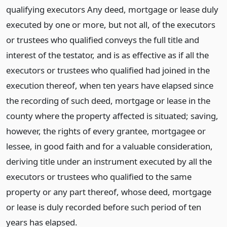
qualifying executors Any deed, mortgage or lease duly
executed by one or more, but not all, of the executors
or trustees who qualified conveys the full title and
interest of the testator, and is as effective as if all the
executors or trustees who qualified had joined in the
execution thereof, when ten years have elapsed since
the recording of such deed, mortgage or lease in the
county where the property affected is situated; saving,
however, the rights of every grantee, mortgagee or
lessee, in good faith and for a valuable consideration,
deriving title under an instrument executed by all the
executors or trustees who qualified to the same
property or any part thereof, whose deed, mortgage
or lease is duly recorded before such period of ten
years has elapsed.