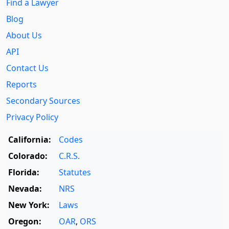
Find a Lawyer
Blog
About Us
API
Contact Us
Reports
Secondary Sources
Privacy Policy
California:
Codes
Colorado:
C.R.S.
Florida:
Statutes
Nevada:
NRS
New York:
Laws
Oregon:
OAR
,
ORS