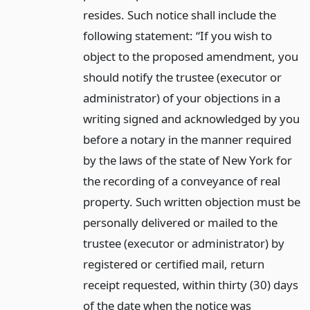
resides. Such notice shall include the
following statement: “If you wish to
object to the proposed amendment, you
should notify the trustee (executor or
administrator) of your objections in a
writing signed and acknowledged by you
before a notary in the manner required
by the laws of the state of New York for
the recording of a conveyance of real
property. Such written objection must be
personally delivered or mailed to the
trustee (executor or administrator) by
registered or certified mail, return
receipt requested, within thirty (30) days
of the date when the notice was