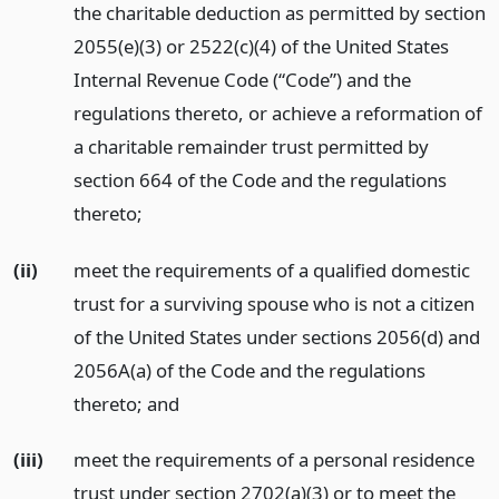
the charitable deduction as permitted by section
2055(e)(3) or 2522(c)(4) of the United States
Internal Revenue Code (“Code”) and the
regulations thereto, or achieve a reformation of
a charitable remainder trust permitted by
section 664 of the Code and the regulations
thereto;
(ii)
meet the requirements of a qualified domestic
trust for a surviving spouse who is not a citizen
of the United States under sections 2056(d) and
2056A(a) of the Code and the regulations
thereto;
and
(iii)
meet the requirements of a personal residence
trust under section 2702(a)(3) or to meet the