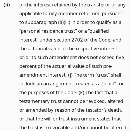
(ii)
of the interest retained by the transferor or any
applicable family member reformed pursuant
to subparagraph (a)(iii) in order to qualify as a
“personal residence trust” or a “qualified
interest” under section 2702 of the Code; and
the actuarial value of the respective interest
prior to such amendment does not exceed five
percent of the actuarial value of such pre-
amendment interest. (j) The term “trust” shall
include an arrangement treated as a “trust” for
the purposes of the Code. (k) The fact that a
testamentary trust cannot be revoked, altered
or amended by reason of the testator’s death,
or that the will or trust instrument states that
the trust is irrevocable and/or cannot be altered