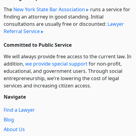
The
New York State Bar Association
runs a service for
finding an attorney in good standing. Initial
consultations are usually free or discounted:
Lawyer
Referral Service
Committed to Public Service
We will always provide free access to the current law. In
addition,
we provide special support
for non-profit,
educational, and government users. Through social
entre­pre­neurship, we’re lowering the cost of legal
services and increasing citizen access.
Navigate
Find a Lawyer
Blog
About Us