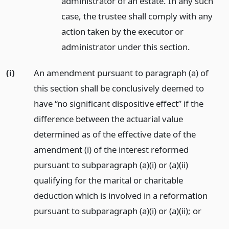
administrator of an estate. In any such
case, the trustee shall comply with any
action taken by the executor or
administrator under this section.
(i)
An amendment pursuant to paragraph (a) of
this section shall be conclusively deemed to
have “no significant dispositive effect” if the
difference between the actuarial value
determined as of the effective date of the
amendment (i) of the interest reformed
pursuant to subparagraph (a)(i) or (a)(ii)
qualifying for the marital or charitable
deduction which is involved in a reformation
pursuant to subparagraph (a)(i) or (a)(ii);
or