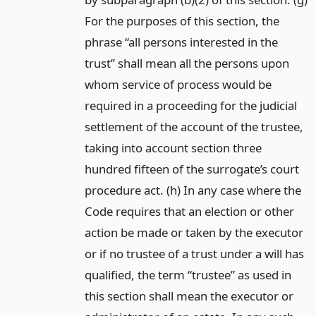
For the purposes of this section, the
phrase “all persons interested in the
trust” shall mean all the persons upon
whom service of process would be
required in a proceeding for the judicial
settlement of the account of the trustee,
taking into account section three
hundred fifteen of the surrogate’s court
procedure act. (h) In any case where the
Code requires that an election or other
action be made or taken by the executor
or if no trustee of a trust under a will has
qualified, the term “trustee” as used in
this section shall mean the executor or