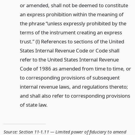
or amended, shall not be deemed to constitute
an express prohibition within the meaning of
the phrase “unless expressly prohibited by the
terms of the instrument creating an express
trust.” (l) References to sections of the United
States Internal Revenue Code or Code shall
refer to the United States Internal Revenue
Code of 1986 as amended from time to time, or
to corresponding provisions of subsequent
internal revenue laws, and regulations thereto;
and shall also refer to corresponding provisions
of state law.
Source:
Section 11-1.11 — Limited power of fiduciary to amend