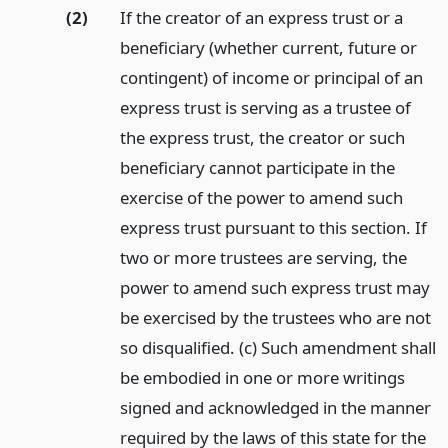
(2)
If the creator of an express trust or a
beneficiary (whether current, future or
contingent) of income or principal of an
express trust is serving as a trustee of
the express trust, the creator or such
beneficiary cannot participate in the
exercise of the power to amend such
express trust pursuant to this section. If
two or more trustees are serving, the
power to amend such express trust may
be exercised by the trustees who are not
so disqualified. (c) Such amendment shall
be embodied in one or more writings
signed and acknowledged in the manner
required by the laws of this state for the