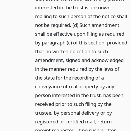
interested in the trust is unknown,
mailing to such person of the notice shall
not be required. (d) Such amendment
shall be effective upon filing as required
by paragraph (c) of this section, provided
that no written objection to such
amendment, signed and acknowledged
in the manner required by the laws of
the state for the recording of a
conveyance of real property by any
person interested in the trust, has been
received prior to such filing by the
trustee, by personal delivery or by
registered or certified mail, return
receipt requested. If no such written