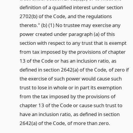
definition of a qualified interest under section
2702(b) of the Code, and the regulations
thereto." (b) (1) No trustee may exercise any
power created under paragraph (a) of this
section with respect to any trust that is exempt
from tax imposed by the provisions of chapter
13 of the Code or has an inclusion ratio, as
defined in section 2642(a) of the Code, of zero if
the exercise of such power would cause such
trust to lose in whole or in part its exemption
from the tax imposed by the provisions of
chapter 13 of the Code or cause such trust to
have an inclusion ratio, as defined in section
2642(a) of the Code, of more than zero.