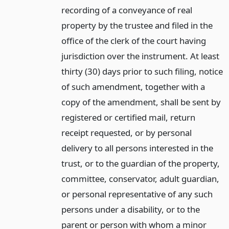
recording of a conveyance of real
property by the trustee and filed in the
office of the clerk of the court having
jurisdiction over the instrument. At least
thirty (30) days prior to such filing, notice
of such amendment, together with a
copy of the amendment, shall be sent by
registered or certified mail, return
receipt requested, or by personal
delivery to all persons interested in the
trust, or to the guardian of the property,
committee, conservator, adult guardian,
or personal representative of any such
persons under a disability, or to the
parent or person with whom a minor