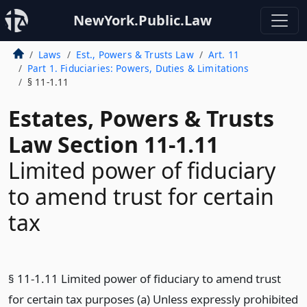
NewYork.Public.Law
Laws
Est., Powers & Trusts Law
Art. 11
Part 1. Fiduciaries: Powers, Duties & Limitations
§ 11-1.11
Estates, Powers & Trusts
Law Section 11-1.11
Limited power of fiduciary
to amend trust for certain
tax
§ 11-1.11 Limited power of fiduciary to amend trust
for certain tax purposes (a) Unless expressly prohibited