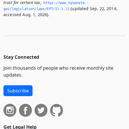
trust for certain tax
,
https://www.­nysenate.­
(updated Sep. 22, 2014;
gov/legislation/laws/EPT/11-1.­11
accessed Aug. 1, 2026).
Stay Connected
Join thousands of people who receive monthly site
updates.
Subscribe
Get Legal Help