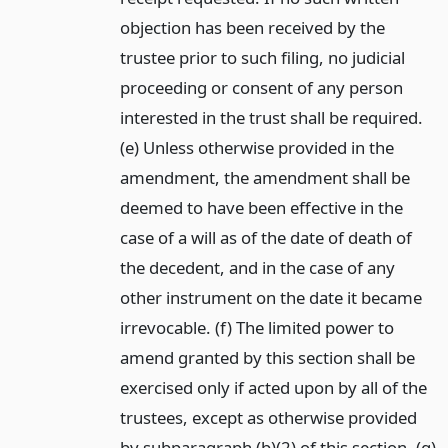
objection has been received by the
trustee prior to such filing, no judicial
proceeding or consent of any person
interested in the trust shall be required.
(e) Unless otherwise provided in the
amendment, the amendment shall be
deemed to have been effective in the
case of a will as of the date of death of
the decedent, and in the case of any
other instrument on the date it became
irrevocable. (f) The limited power to
amend granted by this section shall be
exercised only if acted upon by all of the
trustees, except as otherwise provided
by subparagraph (b)(2) of this section. (g)