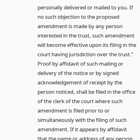
personally delivered or mailed to you. If
no such objection to the proposed
amendment is made by any person
interested in the trust, such amendment
will become effective upon its filing in the
court having jurisdiction over the trust.”
Proof by affidavit of such mailing or
delivery of the notice or by signed
acknowledgement of receipt by the
person noticed, shall be filed in the office
of the clerk of the court where such
amendment is filed prior to or
simultaneously with the filing of such
amendment. If it appears by affidavit
that the name or address of any person