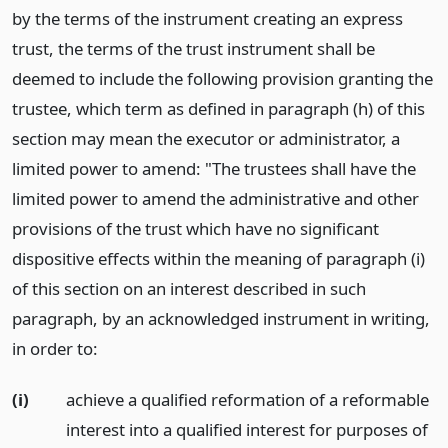
by the terms of the instrument creating an express
trust, the terms of the trust instrument shall be
deemed to include the following provision granting the
trustee, which term as defined in paragraph (h) of this
section may mean the executor or administrator, a
limited power to amend: "The trustees shall have the
limited power to amend the administrative and other
provisions of the trust which have no significant
dispositive effects within the meaning of paragraph (i)
of this section on an interest described in such
paragraph, by an acknowledged instrument in writing,
in order to:
(i)
achieve a qualified reformation of a reformable
interest into a qualified interest for purposes of