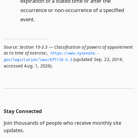
expiration of a stated time or after the
occurrence or non-occurrence of a specified
event.
Source:
Section 10-3.3 — Classification of powers of appointment
as to time of exercise;
,
https://www.­nysenate.­
(updated Sep. 22, 2014;
gov/legislation/laws/EPT/10-3.­3
accessed Aug. 1, 2026).
Stay Connected
Join thousands of people who receive monthly site
updates.