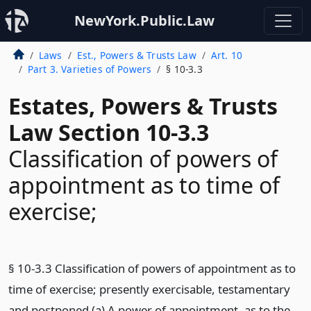
NewYork.Public.Law
Laws
Est., Powers & Trusts Law
Art. 10
Part 3. Varieties of Powers
§ 10-3.3
Estates, Powers & Trusts
Law Section 10-3.3
Classification of powers of
appointment as to time of
exercise;
§ 10-3.3 Classification of powers of appointment as to
time of exercise; presently exercisable, testamentary
and postponed (a) A power of appointment, as to the