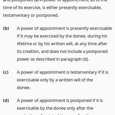
time of its exercise, is either presently exercisable,
testamentary or postponed.
(b)
A power of appointment is presently exercisable
if it may be exercised by the donee, during his
lifetime or by his written will, at any time after
its creation, and does not include a postponed
power as described in paragraph (d).
(c)
A power of appointment is testamentary if it is
exercisable only by a written will of the
donee.
(d)
A power of appointment is postponed if it is
exercisable by the donee only after the