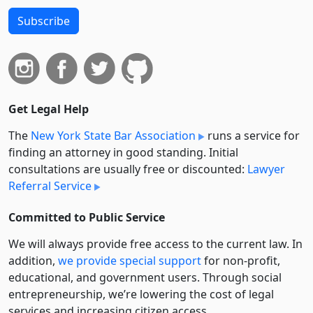
Subscribe
Get Legal Help
The
New York State Bar Association
runs a service for
finding an attorney in good standing. Initial
consultations are usually free or discounted:
Lawyer
Referral Service
Committed to Public Service
We will always provide free access to the current law. In
addition,
we provide special support
for non-profit,
educational, and government users. Through social
entre­pre­neurship, we’re lowering the cost of legal
services and increasing citizen access.