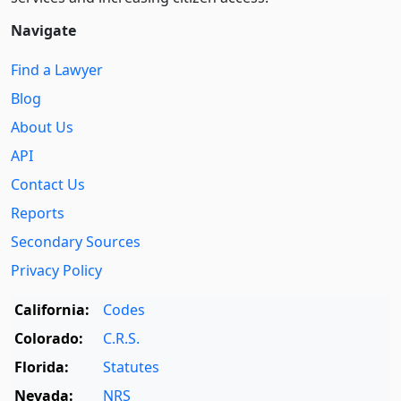
Navigate
Find a Lawyer
Blog
About Us
API
Contact Us
Reports
Secondary Sources
Privacy Policy
California:
Codes
Colorado:
C.R.S.
Florida:
Statutes
Nevada:
NRS