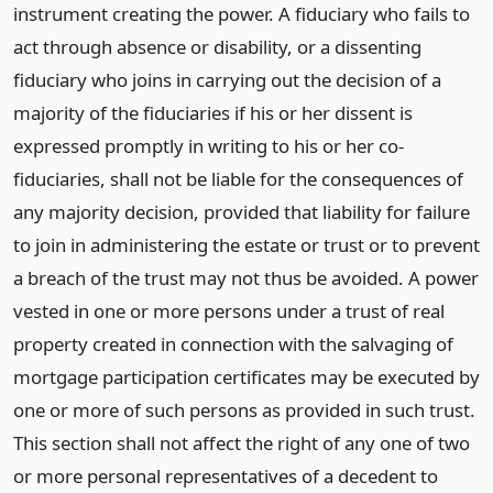
instrument creating the power. A fiduciary who fails to
act through absence or disability, or a dissenting
fiduciary who joins in carrying out the decision of a
majority of the fiduciaries if his or her dissent is
expressed promptly in writing to his or her co-
fiduciaries, shall not be liable for the consequences of
any majority decision, provided that liability for failure
to join in administering the estate or trust or to prevent
a breach of the trust may not thus be avoided. A power
vested in one or more persons under a trust of real
property created in connection with the salvaging of
mortgage participation certificates may be executed by
one or more of such persons as provided in such trust.
This section shall not affect the right of any one of two
or more personal representatives of a decedent to