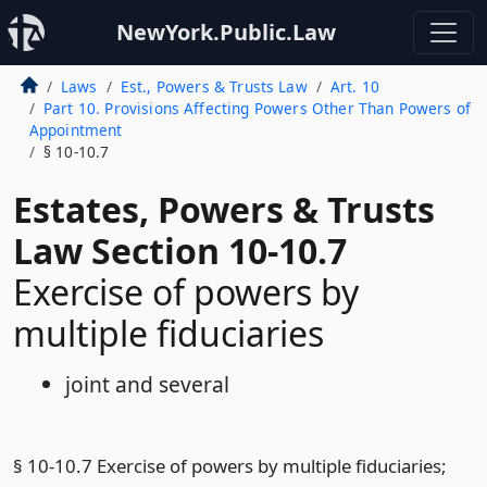
NewYork.Public.Law
Laws
Est., Powers & Trusts Law
Art. 10
Part 10. Provisions Affecting Powers Other Than Powers of
Appointment
§ 10-10.7
Estates, Powers & Trusts
Law Section 10-10.7
Exercise of powers by
multiple fiduciaries
joint and several
§ 10-10.7 Exercise of powers by multiple fiduciaries;