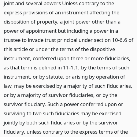
joint and several powers Unless contrary to the
express provisions of an instrument affecting the
disposition of property, a joint power other than a
power of appointment but including a power in a
trustee to invade trust principal under section 10-6.6 of
this article or under the terms of the dispositive
instrument, conferred upon three or more fiduciaries,
as that term is defined in 11-1.1, by the terms of such
instrument, or by statute, or arising by operation of
law, may be exercised by a majority of such fiduciaries,
or by a majority of survivor fiduciaries, or by the
survivor fiduciary. Such a power conferred upon or
surviving to two such fiduciaries may be exercised
jointly by both such fiduciaries or by the survivor
fiduciary, unless contrary to the express terms of the