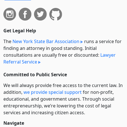
Get Legal Help
The
New York State Bar Association
runs a service for
finding an attorney in good standing. Initial
consultations are usually free or discounted:
Lawyer
Referral Service
Committed to Public Service
We will always provide free access to the current law. In
addition,
we provide special support
for non-profit,
educational, and government users. Through social
entre­pre­neurship, we’re lowering the cost of legal
services and increasing citizen access.
Navigate