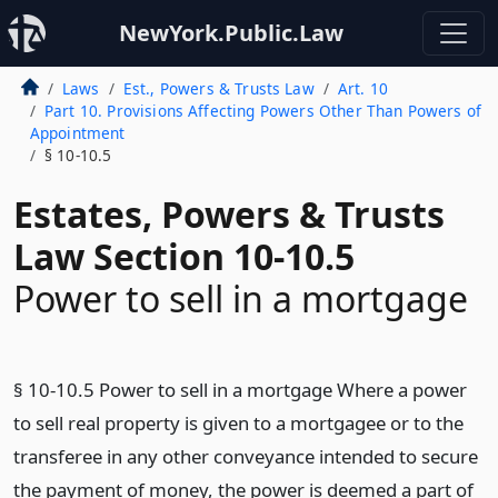
NewYork.Public.Law
Laws
Est., Powers & Trusts Law
Art. 10
Part 10. Provisions Affecting Powers Other Than Powers of
Appointment
§ 10-10.5
Estates, Powers & Trusts
Law Section 10-10.5
Power to sell in a mortgage
§ 10-10.5 Power to sell in a mortgage Where a power
to sell real property is given to a mortgagee or to the
transferee in any other conveyance intended to secure
the payment of money, the power is deemed a part of