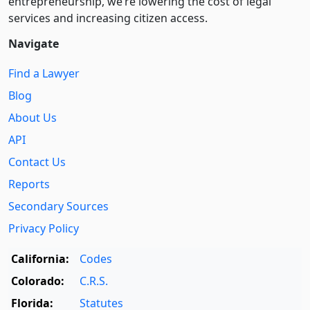
entre­pre­neurship, we’re lowering the cost of legal
services and increasing citizen access.
Navigate
Find a Lawyer
Blog
About Us
API
Contact Us
Reports
Secondary Sources
Privacy Policy
California:
Codes
Colorado:
C.R.S.
Florida:
Statutes