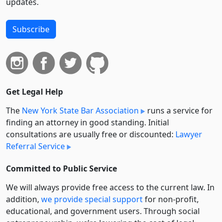
updates.
Subscribe
Get Legal Help
The
New York State Bar Association
runs a service for
finding an attorney in good standing. Initial
consultations are usually free or discounted:
Lawyer
Referral Service
Committed to Public Service
We will always provide free access to the current law. In
addition,
we provide special support
for non-profit,
educational, and government users. Through social