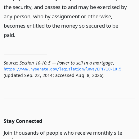
the security, and passes to and may be exercised by
any person, who by assignment or otherwise,
becomes entitled to the money so secured to be
paid.
Source:
Section 10-10.5 — Power to sell in a mortgage
,
https://www.­nysenate.­gov/legislation/laws/EPT/10-10.­5
(updated Sep. 22, 2014; accessed Aug. 8, 2026).
Stay Connected
Join thousands of people who receive monthly site