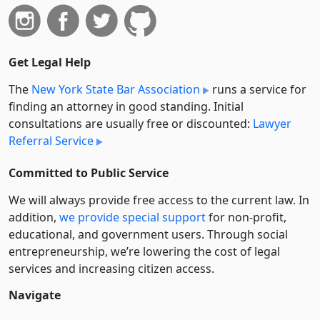
Get Legal Help
The
New York State Bar Association
runs a service for
finding an attorney in good standing. Initial
consultations are usually free or discounted:
Lawyer
Referral Service
Committed to Public Service
We will always provide free access to the current law. In
addition,
we provide special support
for non-profit,
educational, and government users. Through social
entre­pre­neurship, we’re lowering the cost of legal
services and increasing citizen access.
Navigate