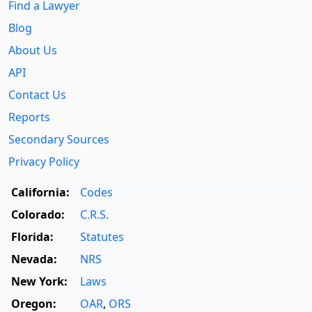
Find a Lawyer
Blog
About Us
API
Contact Us
Reports
Secondary Sources
Privacy Policy
California:
Codes
Colorado:
C.R.S.
Florida:
Statutes
Nevada:
NRS
New York:
Laws
Oregon:
OAR
,
ORS