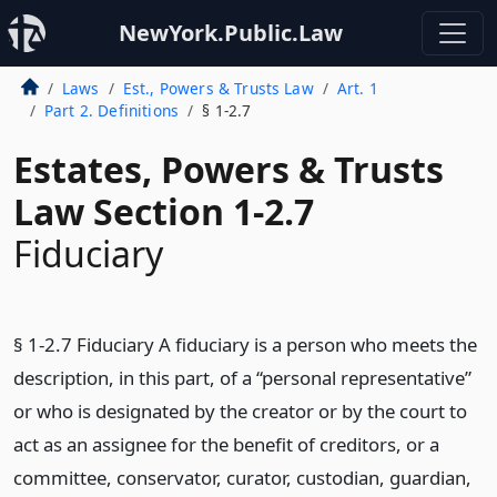
NewYork.Public.Law
Laws
Est., Powers & Trusts Law
Art. 1
Part 2. Definitions
§ 1-2.7
Estates, Powers & Trusts
Law Section 1-2.7
Fiduciary
§ 1-2.7 Fiduciary A fiduciary is a person who meets the
description, in this part, of a “personal representative”
or who is designated by the creator or by the court to
act as an assignee for the benefit of creditors, or a
committee, conservator, curator, custodian, guardian,