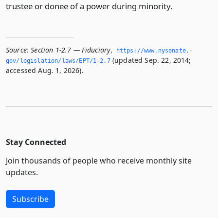
trustee or donee of a power during minority.
Source:
Section 1-2.7 — Fiduciary
,
https://www.­nysenate.­
(updated Sep. 22, 2014;
gov/legislation/laws/EPT/1-2.­7
accessed Aug. 1, 2026).
Stay Connected
Join thousands of people who receive monthly site
updates.
Subscribe