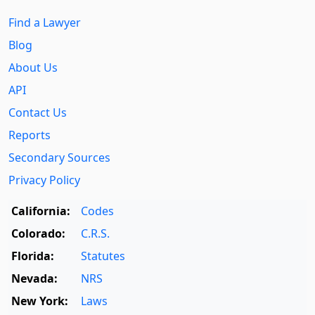
Find a Lawyer
Blog
About Us
API
Contact Us
Reports
Secondary Sources
Privacy Policy
California:
Codes
Colorado:
C.R.S.
Florida:
Statutes
Nevada:
NRS
New York:
Laws