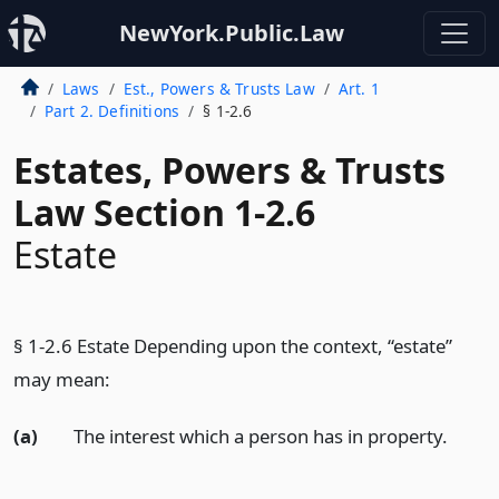
NewYork.Public.Law
Laws
Est., Powers & Trusts Law
Art. 1
Part 2. Definitions
§ 1-2.6
Estates, Powers & Trusts
Law Section 1-2.6
Estate
§ 1-2.6 Estate Depending upon the context, “estate”
may mean:
(a)
The interest which a person has in property.