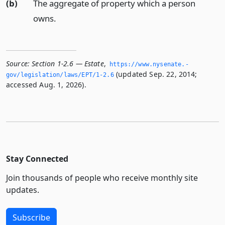
(b)
The aggregate of property which a person
owns.
Source:
Section 1-2.6 — Estate
,
https://www.­nysenate.­
(updated Sep. 22, 2014;
gov/legislation/laws/EPT/1-2.­6
accessed Aug. 1, 2026).
Stay Connected
Join thousands of people who receive monthly site
updates.
Subscribe