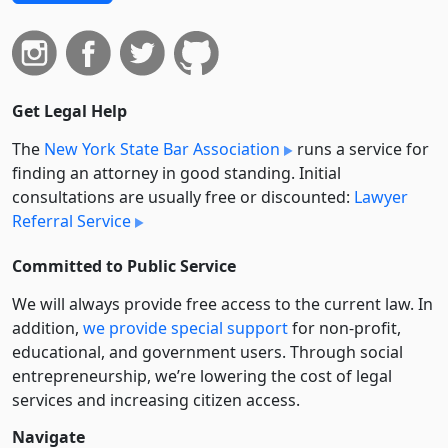
Get Legal Help
The
New York State Bar Association
runs a service for
finding an attorney in good standing. Initial
consultations are usually free or discounted:
Lawyer
Referral Service
Committed to Public Service
We will always provide free access to the current law. In
addition,
we provide special support
for non-profit,
educational, and government users. Through social
entre­pre­neurship, we’re lowering the cost of legal
services and increasing citizen access.
Navigate