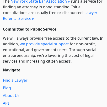
The
New York State Bar Association
runs a service for
finding an attorney in good standing. Initial
consultations are usually free or discounted:
Lawyer
Referral Service
Committed to Public Service
We will always provide free access to the current law. In
addition,
we provide special support
for non-profit,
educational, and government users. Through social
entre­pre­neurship, we’re lowering the cost of legal
services and increasing citizen access.
Navigate
Find a Lawyer
Blog
About Us
API