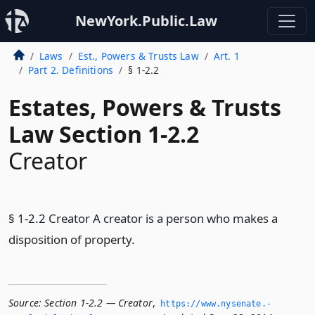
NewYork.Public.Law
Laws
Est., Powers & Trusts Law
Art. 1
Part 2. Definitions
§ 1-2.2
Estates, Powers & Trusts
Law Section 1-2.2
Creator
§ 1-2.2 Creator A creator is a person who makes a
disposition of property.
Source:
Section 1-2.2 — Creator
,
https://www.­nysenate.­