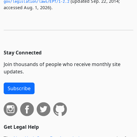
(updated Sep. 22, 2014;
gov/legislation/laws/EPT/1-2.­2
accessed Aug. 1, 2026).
Stay Connected
Join thousands of people who receive monthly site
updates.
Subscribe
Get Legal Help