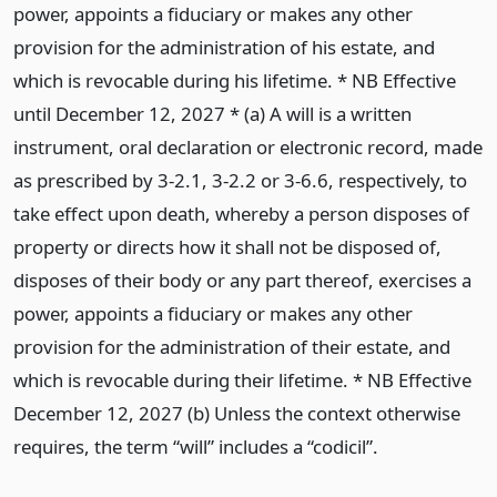
power, appoints a fiduciary or makes any other
provision for the administration of his estate, and
which is revocable during his lifetime. * NB Effective
until December 12, 2027 * (a) A will is a written
instrument, oral declaration or electronic record, made
as prescribed by 3-2.1, 3-2.2 or 3-6.6, respectively, to
take effect upon death, whereby a person disposes of
property or directs how it shall not be disposed of,
disposes of their body or any part thereof, exercises a
power, appoints a fiduciary or makes any other
provision for the administration of their estate, and
which is revocable during their lifetime. * NB Effective
December 12, 2027 (b) Unless the context otherwise
requires, the term “will” includes a “codicil”.