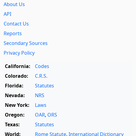
About Us
API
Contact Us
Reports
Secondary Sources
Privacy Policy
California:
Codes
Colorado:
C.R.S.
Florida:
Statutes
Nevada:
NRS
New York:
Laws
Oregon:
OAR
,
ORS
Texas:
Statutes
World:
Rome Statute
,
International Dictionary