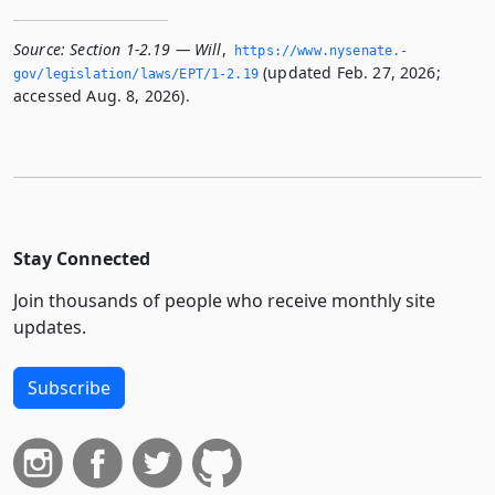
Source:
Section 1-2.19 — Will
,
https://www.­nysenate.­
(updated Feb. 27, 2026;
gov/legislation/laws/EPT/1-2.­19
accessed Aug. 8, 2026).
Stay Connected
Join thousands of people who receive monthly site
updates.
Subscribe