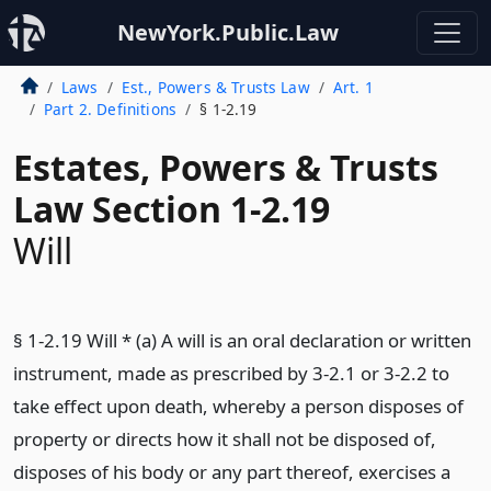
NewYork.Public.Law
Laws
Est., Powers & Trusts Law
Art. 1
Part 2. Definitions
§ 1-2.19
Estates, Powers & Trusts
Law Section 1-2.19
Will
§ 1-2.19 Will * (a) A will is an oral declaration or written
instrument, made as prescribed by 3-2.1 or 3-2.2 to
take effect upon death, whereby a person disposes of
property or directs how it shall not be disposed of,
disposes of his body or any part thereof, exercises a