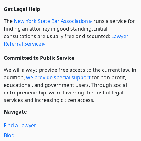
Get Legal Help
The
New York State Bar Association
runs a service for
finding an attorney in good standing. Initial
consultations are usually free or discounted:
Lawyer
Referral Service
Committed to Public Service
We will always provide free access to the current law. In
addition,
we provide special support
for non-profit,
educational, and government users. Through social
entre­pre­neurship, we’re lowering the cost of legal
services and increasing citizen access.
Navigate
Find a Lawyer
Blog