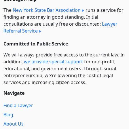
The
New York State Bar Association
runs a service for
finding an attorney in good standing. Initial
consultations are usually free or discounted:
Lawyer
Referral Service
Committed to Public Service
We will always provide free access to the current law. In
addition,
we provide special support
for non-profit,
educational, and government users. Through social
entre­pre­neurship, we’re lowering the cost of legal
services and increasing citizen access.
Navigate
Find a Lawyer
Blog
About Us