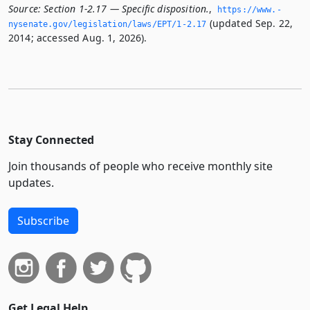
Source:
Section 1-2.17 — Specific disposition.
,
https://www.­
(updated Sep. 22,
nysenate.­gov/legislation/laws/EPT/1-2.­17
2014; accessed Aug. 1, 2026).
Stay Connected
Join thousands of people who receive monthly site
updates.
Subscribe
Get Legal Help