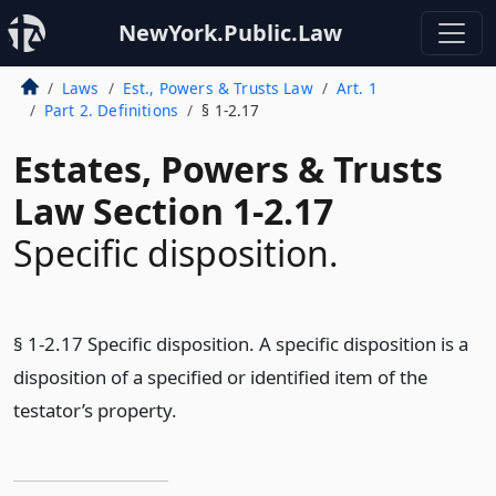
NewYork.Public.Law
Laws
Est., Powers & Trusts Law
Art. 1
Part 2. Definitions
§ 1-2.17
Estates, Powers & Trusts
Law Section 1-2.17
Specific disposition.
§ 1-2.17 Specific disposition. A specific disposition is a
disposition of a specified or identified item of the
testator’s property.