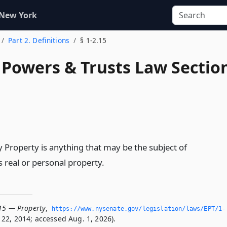
 New York
Part 2. Definitions
§ 1-2.15
, Powers & Trusts Law Sectio
y Property is anything that may be the subject of
 real or personal property.
.15 — Property
,
https://www.­nysenate.­gov/legislation/laws/EPT/1-
22, 2014; accessed Aug. 1, 2026).