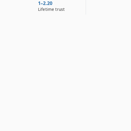
1–2.20
Lifetime trust