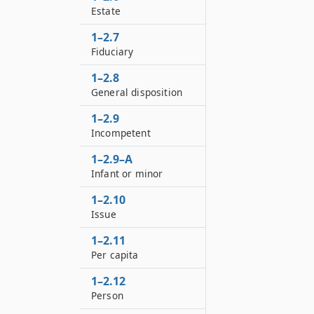
Estate
1–2.7
Fiduciary
1–2.8
General disposition
1–2.9
Incompetent
1–2.9–A
Infant or minor
1–2.10
Issue
1–2.11
Per capita
1–2.12
Person