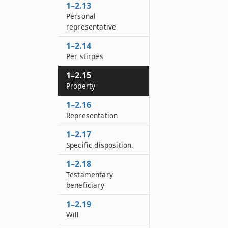
1–2.13
Personal
representative
1–2.14
Per stirpes
1–2.15
Property
1–2.16
Representation
1–2.17
Specific disposition.
1–2.18
Testamentary
beneficiary
1–2.19
Will