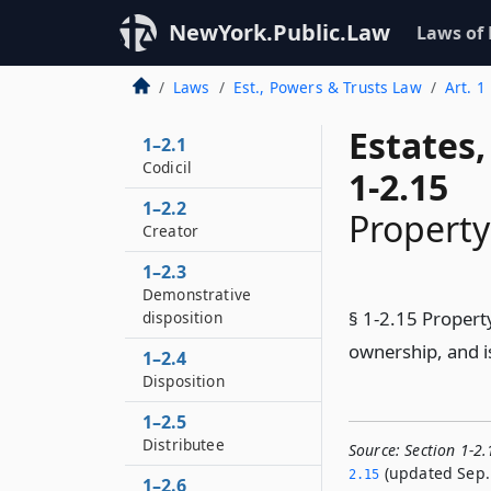
NewYork.Public.Law
Laws of
Laws
Est., Powers & Trusts Law
Art. 1
Estates
1–2.1
Codicil
1-2.15
1–2.2
Property
Creator
1–2.3
Demonstrative
§ 1-2.15 Propert
disposition
ownership, and is
1–2.4
Disposition
1–2.5
Distributee
Source:
Section 1-2
(updated Sep. 
2.­15
1–2.6