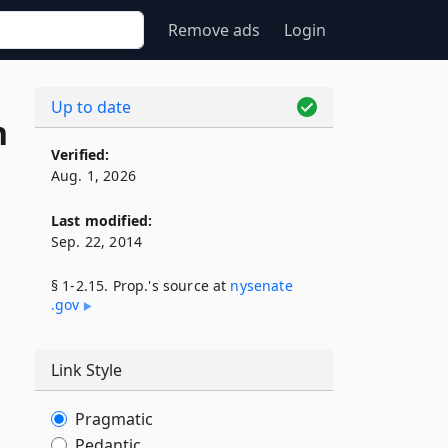
Remove ads
Login
Up to date
n
Verified:
Aug. 1, 2026
Last modified:
Sep. 22, 2014
§ 1-2.15. Prop.'s source at
nysenate​
.gov
Link Style
Pragmatic
Pedantic