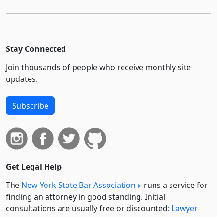
Stay Connected
Join thousands of people who receive monthly site
updates.
Subscribe
Get Legal Help
The
New York State Bar Association
runs a service for
finding an attorney in good standing. Initial
consultations are usually free or discounted:
Lawyer