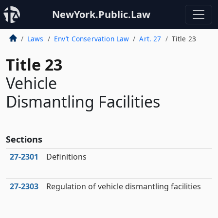
NewYork.Public.Law
Laws
Env’t Conservation Law
Art. 27
Title 23
Title 23
Vehicle
Dismantling Facilities
Sections
27‑2301
Definitions
27‑2303
Regulation of vehicle dismantling facilities