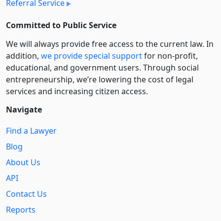
Referral Service
Committed to Public Service
We will always provide free access to the current law. In
addition,
we provide special support
for non-profit,
educational, and government users. Through social
entre­pre­neurship, we’re lowering the cost of legal
services and increasing citizen access.
Navigate
Find a Lawyer
Blog
About Us
API
Contact Us
Reports