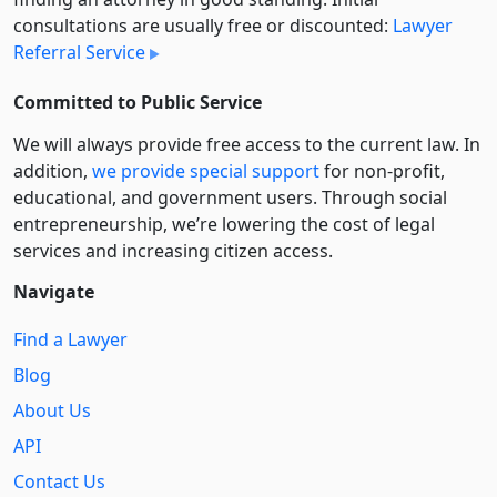
consultations are usually free or discounted:
Lawyer
Referral Service
Committed to Public Service
We will always provide free access to the current law. In
addition,
we provide special support
for non-profit,
educational, and government users. Through social
entre­pre­neurship, we’re lowering the cost of legal
services and increasing citizen access.
Navigate
Find a Lawyer
Blog
About Us
API
Contact Us