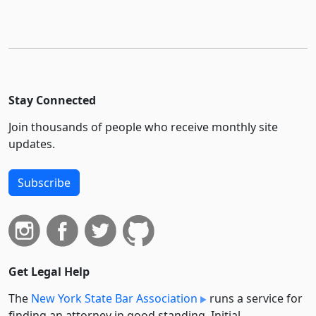
Stay Connected
Join thousands of people who receive monthly site
updates.
Subscribe
Get Legal Help
The
New York State Bar Association
runs a service for
finding an attorney in good standing. Initial