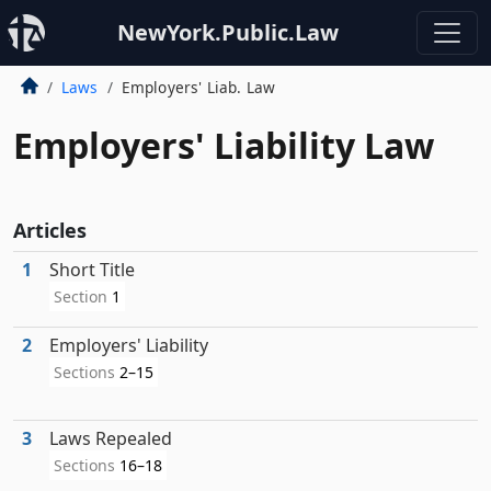
NewYork.Public.Law
Laws
Employers' Liab. Law
Employers' Liability Law
Articles
1
Short Title
Section
1
2
Employers' Liability
Sections
2–15
3
Laws Repealed
Sections
16–18