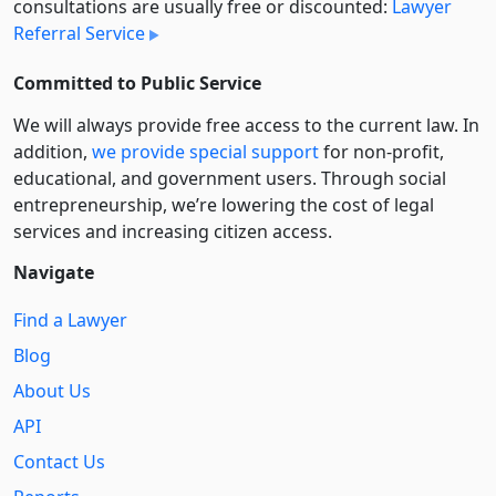
consultations are usually free or discounted:
Lawyer
Referral Service
Committed to Public Service
We will always provide free access to the current law. In
addition,
we provide special support
for non-profit,
educational, and government users. Through social
entre­pre­neurship, we’re lowering the cost of legal
services and increasing citizen access.
Navigate
Find a Lawyer
Blog
About Us
API
Contact Us