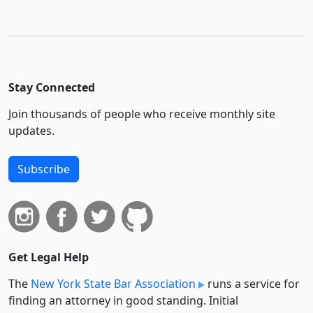
Stay Connected
Join thousands of people who receive monthly site
updates.
Subscribe
Get Legal Help
The
New York State Bar Association
runs a service for
finding an attorney in good standing. Initial