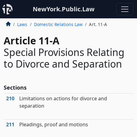
NewYork.Public.Law
Laws
Domestic Relations Law
Art. 11-A
Article 11-A
Special Provisions Relating
to Divorce and Separation
Sections
210
Limitations on actions for divorce and
separation
211
Pleadings, proof and motions