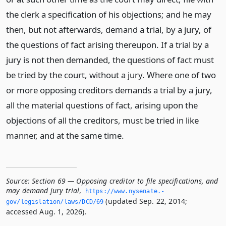
the clerk a specification of his objections; and he may
then, but not afterwards, demand a trial, by a jury, of
the questions of fact arising thereupon. If a trial by a
jury is not then demanded, the questions of fact must
be tried by the court, without a jury. Where one of two
or more opposing creditors demands a trial by a jury,
all the material questions of fact, arising upon the
objections of all the creditors, must be tried in like
manner, and at the same time.
Source:
Section 69 — Opposing creditor to file specifications, and
may demand jury trial
,
https://www.­nysenate.­
(updated Sep. 22, 2014;
gov/legislation/laws/DCD/69
accessed Aug. 1, 2026).