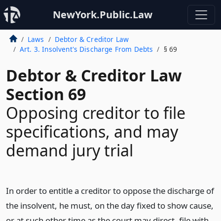
NewYork.Public.Law
Laws
Debtor & Creditor Law
Art. 3. Insolvent's Discharge From Debts
§ 69
Debtor & Creditor Law
Section 69
Opposing creditor to file
specifications, and may
demand jury trial
In order to entitle a creditor to oppose the discharge of
the insolvent, he must, on the day fixed to show cause,
or at such other time as the court may direct, file with