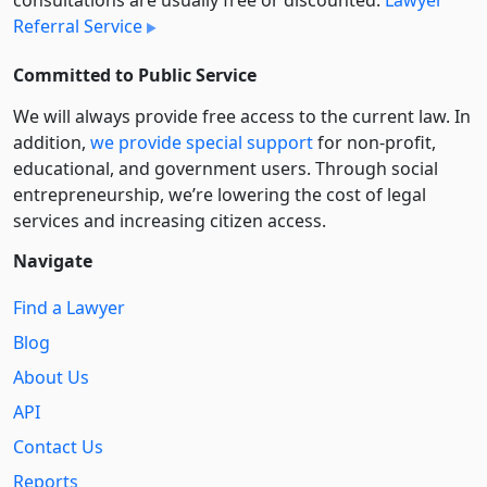
consultations are usually free or discounted:
Lawyer
Referral Service
Committed to Public Service
We will always provide free access to the current law. In
addition,
we provide special support
for non-profit,
educational, and government users. Through social
entre­pre­neurship, we’re lowering the cost of legal
services and increasing citizen access.
Navigate
Find a Lawyer
Blog
About Us
API
Contact Us
Reports