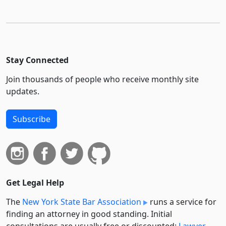
Stay Connected
Join thousands of people who receive monthly site
updates.
Subscribe
Get Legal Help
The
New York State Bar Association
runs a service for
finding an attorney in good standing. Initial