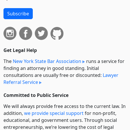
Subscribe
Get Legal Help
The
New York State Bar Association
runs a service for
finding an attorney in good standing. Initial
consultations are usually free or discounted:
Lawyer
Referral Service
Committed to Public Service
We will always provide free access to the current law. In
addition,
we provide special support
for non-profit,
educational, and government users. Through social
entre­pre­neurship, we’re lowering the cost of legal