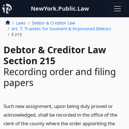
NewYork.Public.Law
Laws
Debtor & Creditor Law
Art. 7. Trustees For Insolvent & Imprisoned Debtors
§ 215
Debtor & Creditor Law
Section 215
Recording order and filing
papers
Such new assignment, upon being duly proved or
acknowledged, shall be recorded in the office of the
clerk of the county where the order appointing the