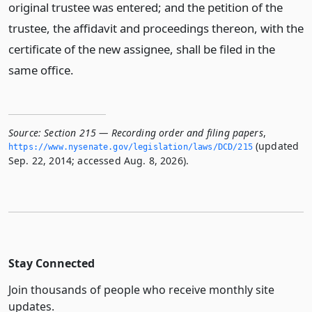
original trustee was entered; and the petition of the
trustee, the affidavit and proceedings thereon, with the
certificate of the new assignee, shall be filed in the
same office.
Source:
Section 215 — Recording order and filing papers
,
(updated
https://www.­nysenate.­gov/legislation/laws/DCD/215
Sep. 22, 2014; accessed Aug. 8, 2026).
Stay Connected
Join thousands of people who receive monthly site
updates.