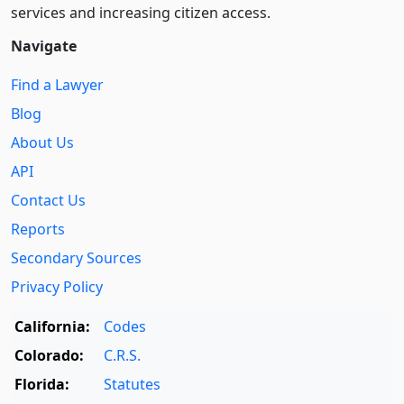
services and increasing citizen access.
Navigate
Find a Lawyer
Blog
About Us
API
Contact Us
Reports
Secondary Sources
Privacy Policy
California:
Codes
Colorado:
C.R.S.
Florida:
Statutes